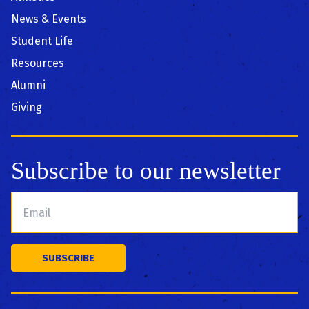
News & Events
Student Life
Resources
Alumni
Giving
Subscribe to our newsletter