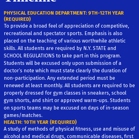
English
PHYSICAL EDUCATION DEPARTMENT: 9TH-12TH YEAR
(REQUIRED)
Social Studies
To provide a broad feel of appreciation of competitive,
recreational and spectator sports. Emphasis is also
Science
placed on the teaching of various worthwhile athletic
skills. All students are required by N.Y. STATE and
SCHOOL REGULATIONS to take part in this program.
Math
Students will be excused only upon submission of a
doctor’s note which must state clearly the duration of
Foreign Language
non-participation. Any extended period must be
renewed at least monthly. All students are required to be
Art/Music
properly dressed for gym classes in sneakers, school
gym shorts, and shirt or approved warm-ups. Students
Christian Service
on sports teams may be excused on days of in-season
games/matches.
Guidance
HEALTH: 10TH YEAR (REQUIRED)
A study of methods of physical fitness, use and misuse of
alcohol and medical drugs, communicable diseases, first
Health & PE