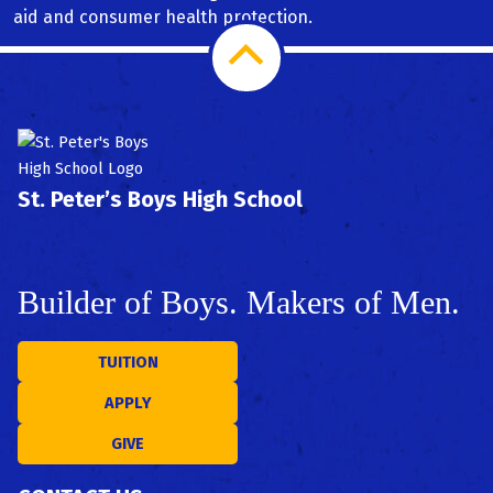
aid and consumer health protection.
Scroll
PSAT/SAT Prep
STEAM
to
Top
St. Peter’s Boys High School
Builder of Boys. Makers of Men.
TUITION
APPLY
GIVE