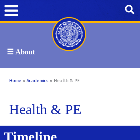
Skip
Se
to
content
☰ About
Academics
Home
Academics
Health & PE
Signum Fidei Scholars
Health & PE
Departments
Timeline
Religion