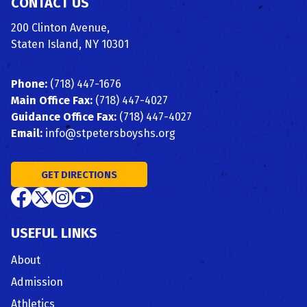
CONTACT US
200 Clinton Avenue,
Staten Island, NY 10301
Phone:
(718) 447-1676
Main Office Fax:
(718) 447-4027
Guidance Office Fax:
(718) 447-4027
Email:
info@stpetersboyshs.org
GET DIRECTIONS
USEFUL LINKS
About
Admission
Athletics