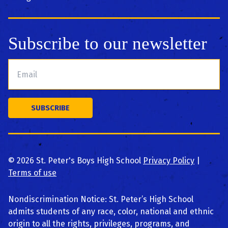
Subscribe to our newsletter
©
2026
St. Peter's Boys High School
Privacy Policy
|
Terms of use
Nondiscrimination Notice: St. Peter’s High School
admits students of any race, color, national and ethnic
origin to all the rights, privileges, programs, and