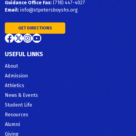
Guidance Office Fax:
(718) 447-4027
Email:
info@stpetersboyshs.org
GET DIRECTIONS
USEFUL LINKS
About
Admission
Athletics
News & Events
Student Life
Resources
Alumni
Giving