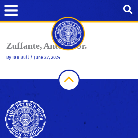
Skip
Se
to
content
Zuffante, Antonio Sr.
By
Ian Bull
/
June 27, 2024
Scroll
to
Top