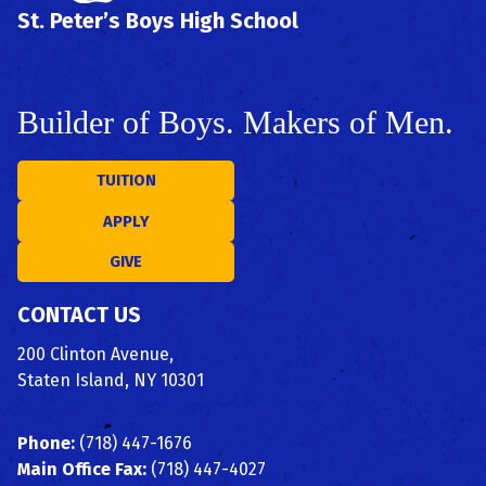
St. Peter’s Boys High School
Builder of Boys. Makers of Men.
TUITION
APPLY
GIVE
CONTACT US
200 Clinton Avenue,
Staten Island, NY 10301
Phone:
(718) 447-1676
Main Office Fax:
(718) 447-4027