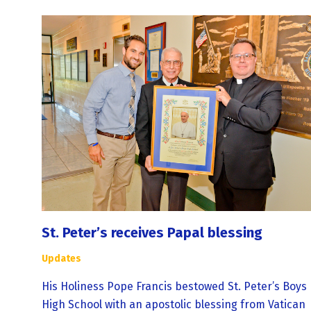
St. Peter’s receives Papal blessing
Updates
His Holiness Pope Francis bestowed St. Peter’s Boys
High School with an apostolic blessing from Vatican