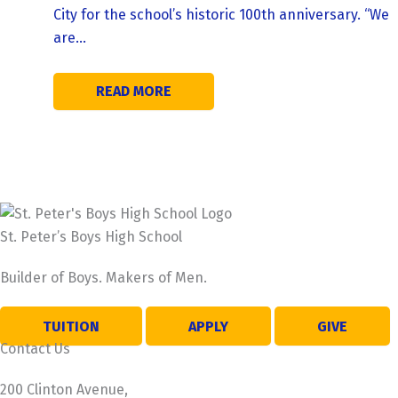
City for the school’s historic 100th anniversary. “We
are…
READ MORE
St. Peter’s Boys High School
Builder of Boys. Makers of Men.
TUITION
APPLY
GIVE
Contact Us
200 Clinton Avenue,