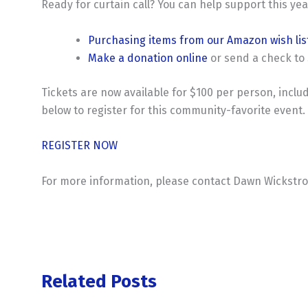
Ready for curtain call? You can help support this yea
Purchasing items from our Amazon wish lis
Make a donation online
or send a check to 
Tickets are now available for $100 per person, inclu
below to register for this community-favorite event.
REGISTER NOW
For more information, please contact Dawn Wickstro
Related Posts