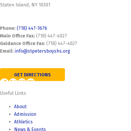
Staten Island, NY 10301
Phone:
(718) 447-1676
Main Office Fax:
(718) 447-4027
Guidance Office Fax:
(718) 447-4027
Email:
info@stpetersboyshs.org
GET DIRECTIONS
Useful Links
About
Admission
Athletics
News & Events