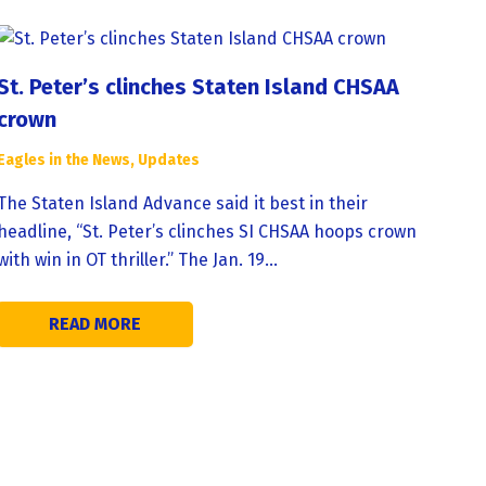
St. Peter’s clinches Staten Island CHSAA
crown
Eagles in the News
,
Updates
The Staten Island Advance said it best in their
headline, “St. Peter’s clinches SI CHSAA hoops crown
with win in OT thriller.” The Jan. 19…
READ MORE