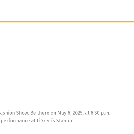
shion Show. Be there on May 6, 2025, at 6:30 p.m.
performance at LiGreci’s Staaten.