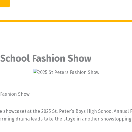
h School Fashion Show
l Fashion Show
showcase) at the 2025 St. Peter’s Boys High School Annual Fa
arming drama leads take the stage in another showstopping 