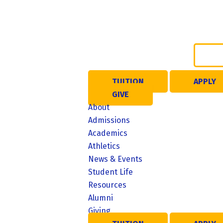
Skip
to
content
TUITION
APPLY
GIVE
About
ME
Admissions
Academics
NU
Athletics
News & Events
Student Life
Resources
Alumni
Giving