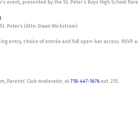
r’s event, presented by the St. Peter’s Boys High School Pare
t
St. Peter’s (Attn: Dawn Wickstrom)
ding entry, choice of entrée and full open-bar access. RSVP 
m, Parents’ Club moderator, at
718-447-1676
ext. 235.