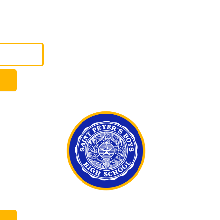
LOGIN