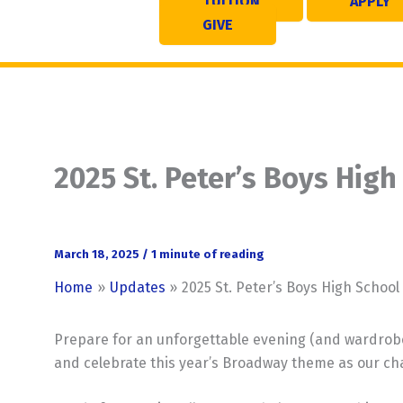
TUITION
APPLY
GIVE
2025 St. Peter’s Boys Hig
March 18, 2025
/
1 minute of reading
Home
Updates
2025 St. Peter’s Boys High Schoo
Prepare for an unforgettable evening (and wardrobe 
and celebrate this year’s Broadway theme as our ch