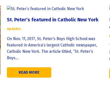
St. Peter’s featured in Catholic New York
Updates
On Nov. 11, 2017, St. Peter’s Boys High School was
featured in America’s largest Catholic newspaper,
Catholic New York. The article titled, “St. Peter’s
Boys…
READ MORE