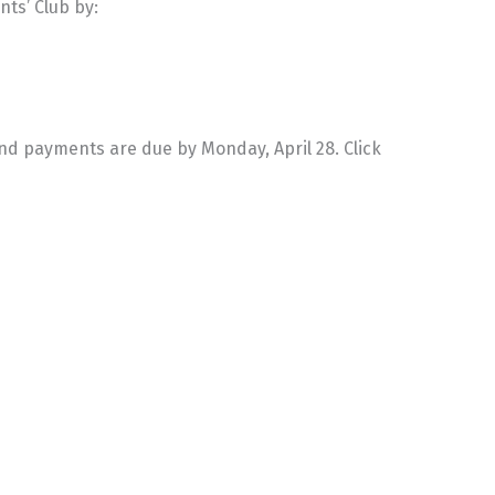
nts’ Club by:
and payments are due by Monday, April 28. Click