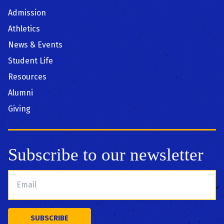
Admission
Athletics
News & Events
Student Life
Resources
Alumni
Giving
Subscribe to our newsletter