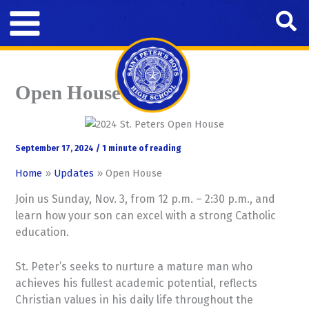
Skip
Se
to
content
Open House
September 17, 2024
/
1 minute of reading
Home
Updates
Open House
Join us Sunday, Nov. 3, from 12 p.m. – 2:30 p.m., and
learn how your son can excel with a strong Catholic
education.
St. Peter’s seeks to nurture a mature man who
achieves his fullest academic potential, reflects
Christian values in his daily life throughout the