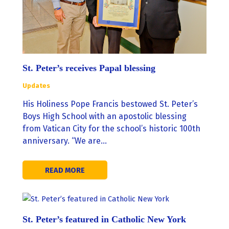
St. Peter’s receives Papal blessing
Updates
His Holiness Pope Francis bestowed St. Peter’s
Boys High School with an apostolic blessing
from Vatican City for the school’s historic 100th
anniversary. “We are…
READ MORE
St. Peter’s featured in Catholic New York