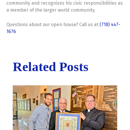
community and recognizes his civic responsibilities as
a member of the larger world community.
Questions about our open house? Call us at
(718) 447-
1676
Related Posts