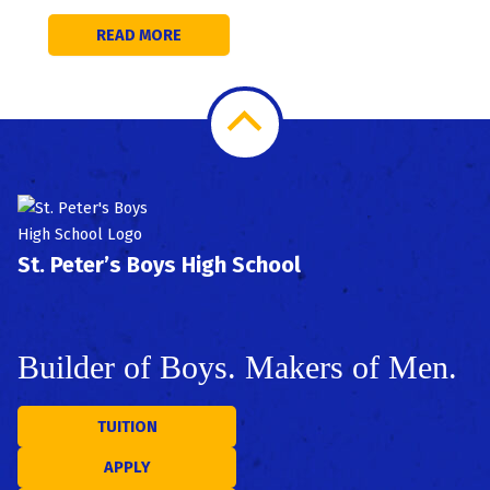
READ MORE
Scroll
to
Top
St. Peter’s Boys High School
Builder of Boys. Makers of Men.
TUITION
APPLY