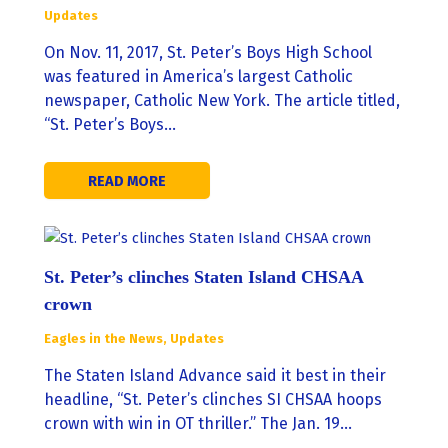
Updates
On Nov. 11, 2017, St. Peter’s Boys High School
was featured in America’s largest Catholic
newspaper, Catholic New York. The article titled,
“St. Peter’s Boys…
READ MORE
St. Peter’s clinches Staten Island CHSAA
crown
Eagles in the News
,
Updates
The Staten Island Advance said it best in their
headline, “St. Peter’s clinches SI CHSAA hoops
crown with win in OT thriller.” The Jan. 19…