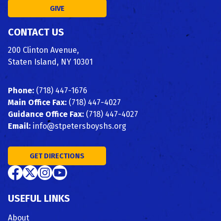
GIVE
CONTACT US
200 Clinton Avenue,
Staten Island, NY 10301
Phone:
(718) 447-1676
Main Office Fax:
(718) 447-4027
Guidance Office Fax:
(718) 447-4027
Email:
info@stpetersboyshs.org
GET DIRECTIONS
USEFUL LINKS
About