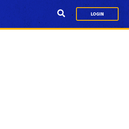
Search
LOGIN