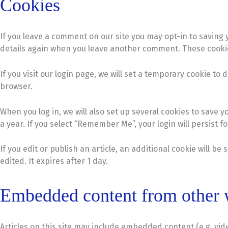
Cookies
If you leave a comment on our site you may opt-in to saving 
details again when you leave another comment. These cookies 
If you visit our login page, we will set a temporary cookie 
browser.
When you log in, we will also set up several cookies to save 
a year. If you select “Remember Me”, your login will persist f
If you edit or publish an article, an additional cookie will b
edited. It expires after 1 day.
Embedded content from other 
Articles on this site may include embedded content (e.g. vid