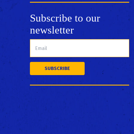
Subscribe to our
newsletter