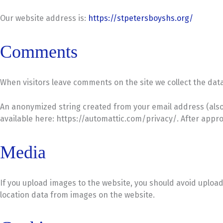
Our website address is:
https://stpetersboyshs.org/
Comments
When visitors leave comments on the site we collect the dat
An anonymized string created from your email address (also ca
available here: https://automattic.com/privacy/. After approv
Media
If you upload images to the website, you should avoid uploa
location data from images on the website.