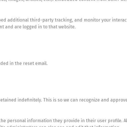
ed additional third-party tracking, and monitor your intera
t and are logged in to that website.
uded in the reset email.
tained indefinitely. This is so we can recognize and approv
 the personal information they provide in their user profile. A