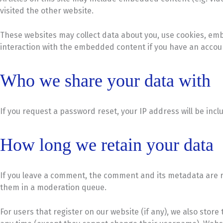
visited the other website.
These websites may collect data about you, use cookies, emb
interaction with the embedded content if you have an accoun
Who we share your data with
If you request a password reset, your IP address will be incl
How long we retain your data
If you leave a comment, the comment and its metadata are re
them in a moderation queue.
For users that register on our website (if any), we also store