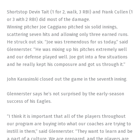
Shortstop Devin Tait (1 for 2, walk, 3 RBI) and Frank Cullen (1
or 3 with 2 RBI) did most of the damage.
Winning pitcher Joe Caggiano pitched six solid innings,
scattering seven hits and allowing only three earned runs.
He struck out six. “Joe was tremendous for us today,” said
Glennerster. “He was mixing up his pitches extremely well
and our defense played well. Joe got into a few situations
and he really kept his composure and got us through it.”
John Karasinski closed out the game in the seventh inning.
Glennerster says he’s not surprised by the early-season
success of his Eagles.
“I think it is important that all of the players throughout
our program are buying into what our coaches are trying to
instill in them,” said Glennerster. “They want to learn and be
a part of a culture. We are prepared, and the players are