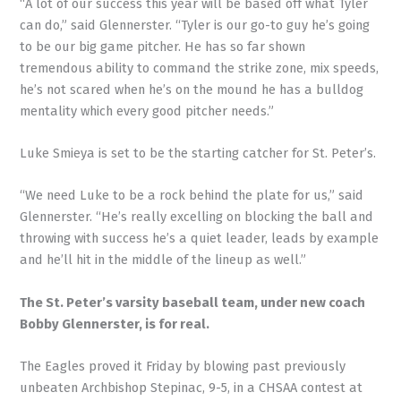
“A lot of our success this year will be based off what Tyler
can do,” said Glennerster. “Tyler is our go-to guy he’s going
to be our big game pitcher. He has so far shown
tremendous ability to command the strike zone, mix speeds,
he’s not scared when he’s on the mound he has a bulldog
mentality which every good pitcher needs.”
Luke Smieya is set to be the starting catcher for St. Peter’s.
“We need Luke to be a rock behind the plate for us,” said
Glennerster. “He’s really excelling on blocking the ball and
throwing with success he’s a quiet leader, leads by example
and he’ll hit in the middle of the lineup as well.”
The St. Peter’s varsity baseball team, under new coach
Bobby Glennerster, is for real.
The Eagles proved it Friday by blowing past previously
unbeaten Archbishop Stepinac, 9-5, in a CHSAA contest at