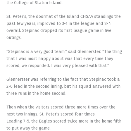
the College of Staten Island.
St. Peter’s, the doormat of the Island CHSAA standings the
past few years, improved to 3-1 in the league and 8-4
overall. Stepinac dropped its first league game in five
outings.
“Stepinac is a very good team,” said Glennerster. “The thing
that I was most happy about was that every time they
scored, we responded. I was very pleased with that.”
Glennerster was referring to the fact that Stepinac took a
2-0 lead in the second inning, but his squad answered with
three runs in the home second.
Then when the visitors scored three more times over the
next two innings, St. Peter’s scored four times.
Leading 7-5, the Eagles scored twice more in the home fifth
to put away the game.