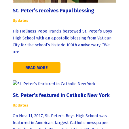
St. Peter’s receives Papal blessing
Updates
His Holiness Pope Francis bestowed St. Peter’s Boys
High School with an apostolic blessing from Vatican
City for the school’s historic 100th anniversary. “We
are…
READ MORE
St. Peter’s featured in Catholic New York
Updates
On Nov. 11, 2017, St. Peter’s Boys High School was
featured in America’s largest Catholic newspaper,