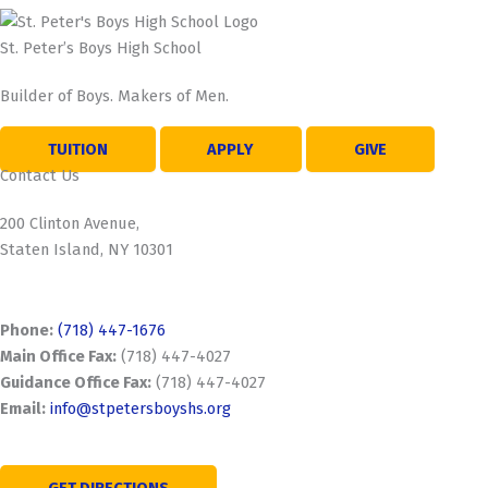
St. Peter’s Boys High School
Builder of Boys. Makers of Men.
TUITION
APPLY
GIVE
Contact Us
200 Clinton Avenue,
Staten Island, NY 10301
Phone:
(718) 447-1676
Main Office Fax:
(718) 447-4027
Guidance Office Fax:
(718) 447-4027
Email:
info@stpetersboyshs.org