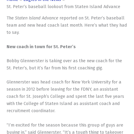
St. Peter’s baseball lookout from Staten Island Advance
The
Staten Island Advance
reported on St. Peter’s baseball
team and new head coach last month. Here’s what they had
to say.
New coach in town for St. Peter’s
Bobby Glennerster is taking over as the new coach for the
St. Peter’s, but it’s far from his first coaching gig.
Glennerster was head coach for New York University for a
season in 2012 before leaving for the FDNY, an assistant
coach for St. Joseph’s College and spent the last five years
with the College of Staten Island as assistant coach and
recruitment coordinator.
“I’m excited for the season because this group of guys are
buying in,” said Glennerster. “It’s a tough thing to takeover