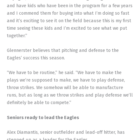
and have kids who have been in the program for a few years
and I commend them for buying into what I’m doing so fast
and it’s exciting to see it on the field because this is my first
time seeing these kids and I’m excited to see what we put
together.”
Glennerster believes that pitching and defense to the
Eagles’ success this season.
“We have to be routine,” he said. “We have to make the
plays we’re supposed to make, we have to play defense,
throw strikes. We somehow will be able to manufacture
runs, but as long as we throw strikes and play defense we’ll
definitely be able to compete.”
Seniors ready to lead the Eagles
Alex Diamantis, senior outfielder and lead-off hitter, has
stepped up as a leader for the Eagles.