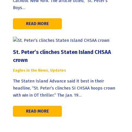
Catholic New York. The article titled, “St. Peter’s
Boys…
READ MORE
St. Peter’s clinches Staten Island CHSAA
crown
Eagles in the News
,
Updates
The Staten Island Advance said it best in their
headline, “St. Peter’s clinches SI CHSAA hoops crown
with win in OT thriller.” The Jan. 19…
READ MORE