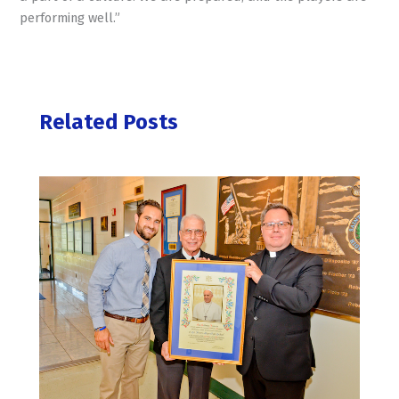
performing well.”
Related Posts