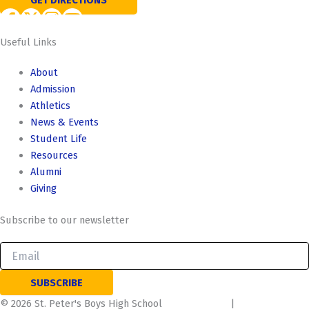
GET DIRECTIONS
Useful Links
About
Admission
Athletics
News & Events
Student Life
Resources
Alumni
Giving
Subscribe to our newsletter
©
2026
St. Peter's Boys High School
Privacy Policy
|
Terms of use