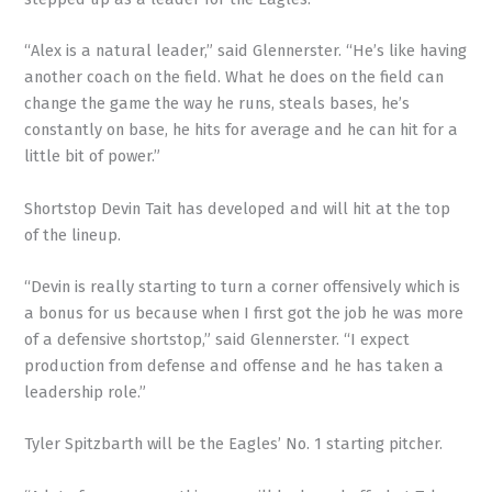
“Alex is a natural leader,” said Glennerster. “He’s like having
another coach on the field. What he does on the field can
change the game the way he runs, steals bases, he’s
constantly on base, he hits for average and he can hit for a
little bit of power.”
Shortstop Devin Tait has developed and will hit at the top
of the lineup.
“Devin is really starting to turn a corner offensively which is
a bonus for us because when I first got the job he was more
of a defensive shortstop,” said Glennerster. “I expect
production from defense and offense and he has taken a
leadership role.”
Tyler Spitzbarth will be the Eagles’ No. 1 starting pitcher.