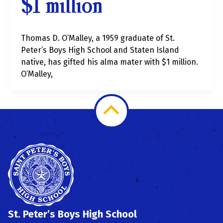
$1 million
Thomas D. O’Malley, a 1959 graduate of St.
Peter’s Boys High School and Staten Island
native, has gifted his alma mater with $1 million.
O’Malley,
Scroll
to
Top
St. Peter’s Boys High School