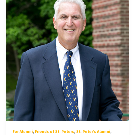
,
,
,
For Alumni
Friends of St. Peters
St. Peter's Alumni