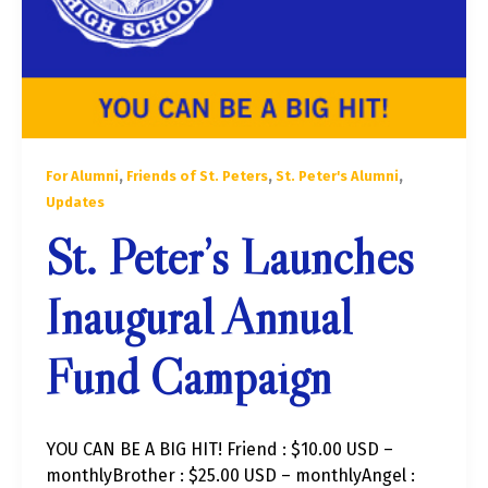
,
,
,
For Alumni
Friends of St. Peters
St. Peter's Alumni
Updates
St. Peter’s Launches
Inaugural Annual
Fund Campaign
YOU CAN BE A BIG HIT! Friend : $10.00 USD –
monthlyBrother : $25.00 USD – monthlyAngel :