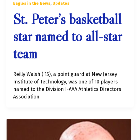
,
Eagles in the News
Updates
St. Peter’s basketball
star named to all-star
team
Reilly Walsh (’15), a point guard at New Jersey
Institute of Technology, was one of 10 players
named to the Division I-AAA Athletics Directors
Association