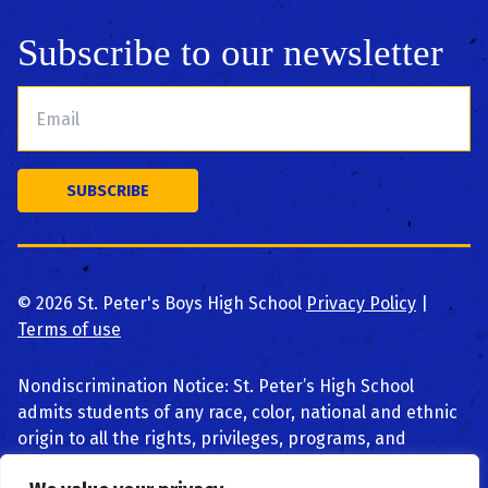
Subscribe to our newsletter
©
2026
St. Peter's Boys High School
Privacy Policy
|
Terms of use
Nondiscrimination Notice: St. Peter’s High School
admits students of any race, color, national and ethnic
origin to all the rights, privileges, programs, and
activities generally accorded or made available to