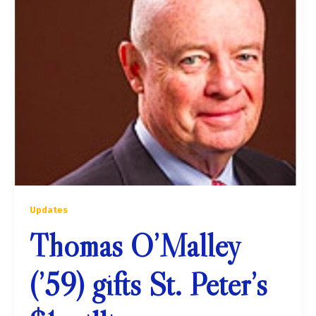
Updates
Thomas O’Malley
(’59) gifts St. Peter’s