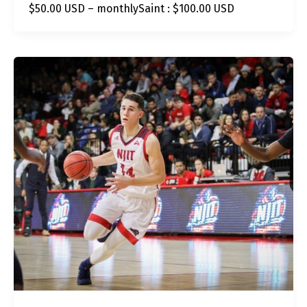
$50.00 USD – monthlySaint : $100.00 USD