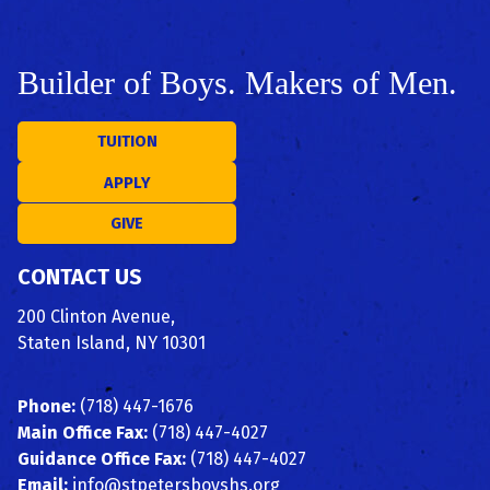
Builder of Boys. Makers of Men.
TUITION
APPLY
GIVE
CONTACT US
200 Clinton Avenue,
Staten Island, NY 10301
Phone:
(718) 447-1676
Main Office Fax:
(718) 447-4027
Guidance Office Fax:
(718) 447-4027
Email:
info@stpetersboyshs.org