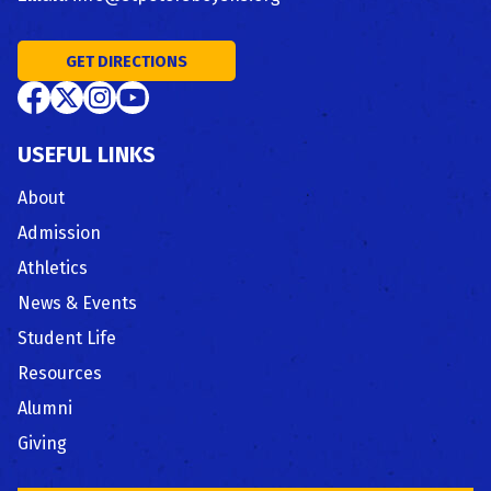
GET DIRECTIONS
USEFUL LINKS
About
Admission
Athletics
News & Events
Student Life
Resources
Alumni
Giving