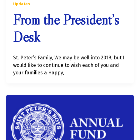
Updates
From the President’s
Desk
St. Peter’s Family, We may be well into 2019, but I
would like to continue to wish each of you and
your families a Happy,