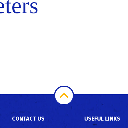
eters
Scroll
to
CONTACT US
USEFUL LINKS