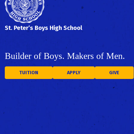
St. Peter’s Boys High School
Builder of Boys. Makers of Men.
TUITION
APPLY
GIVE