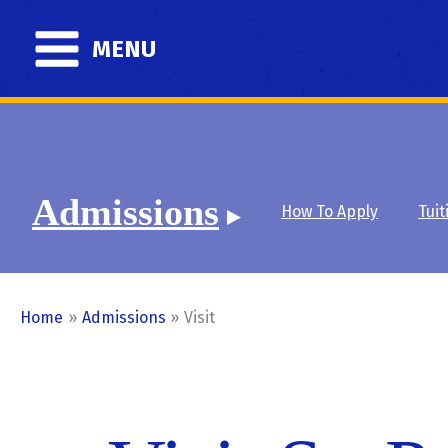
Skip
to
MENU
content
Admissions
How To Apply
Tuit
Home
Admissions
Visit