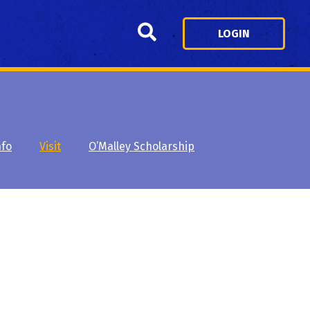
Search
LOGIN
nfo
Visit
O’Malley Scholarship