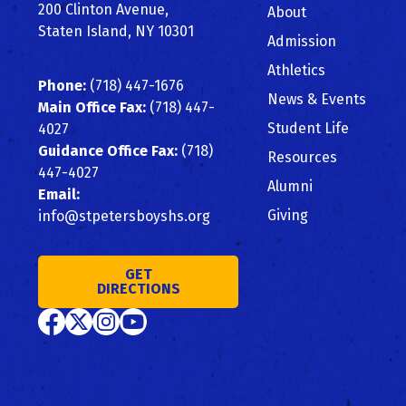
Top
200 Clinton Avenue,
About
Staten Island, NY 10301
Admission
Athletics
Phone:
(718) 447-1676
News & Events
Main Office Fax:
(718) 447-
Student Life
4027
Guidance Office Fax:
(718)
Resources
447-4027
Alumni
Email:
Giving
info@stpetersboyshs.org
GET
DIRECTIONS