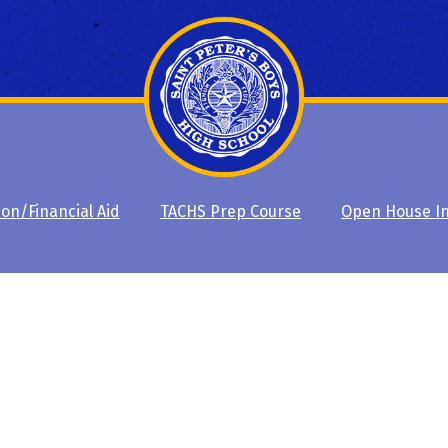
ion/Financial Aid
TACHS Prep Course
Open House I