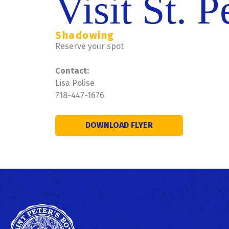
Visit St. P
Shadowing
Reserve your spot
Contact:
Lisa Polise
718-447-1676
DOWNLOAD FLYER