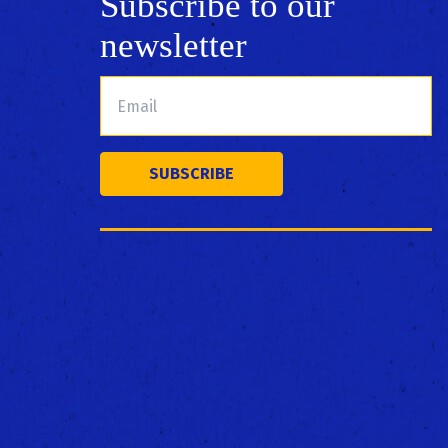
Subscribe to our
newsletter