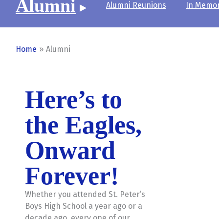
Alumni
Alumni Reunions
In Memo
Home
Alumni
Here’s to
the Eagles,
Onward
Forever!
Whether you attended St. Peter’s
Boys High School a year ago or a
decade ago, every one of our