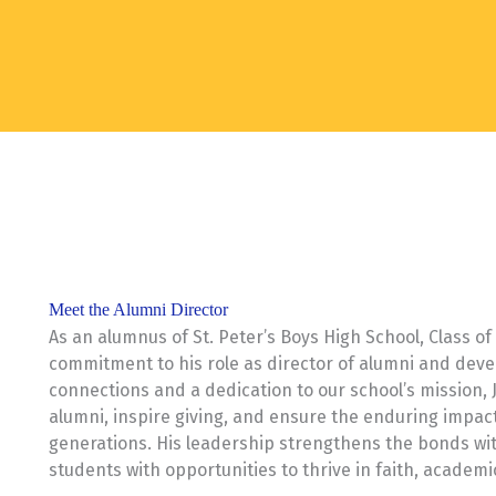
Meet the Alumni Director
As an alumnus of St. Peter’s Boys High School, Class o
commitment to his role as director of alumni and deve
connections and a dedication to our school’s mission, J
alumni, inspire giving, and ensure the enduring impact 
generations. His leadership strengthens the bonds wi
students with opportunities to thrive in faith, academi