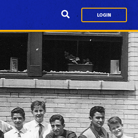
Search
LOGIN