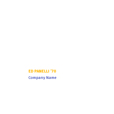
St. Peter’s pr
discipline, ha
able to build 
success on.
ED PANELLI ‘70
Company Name