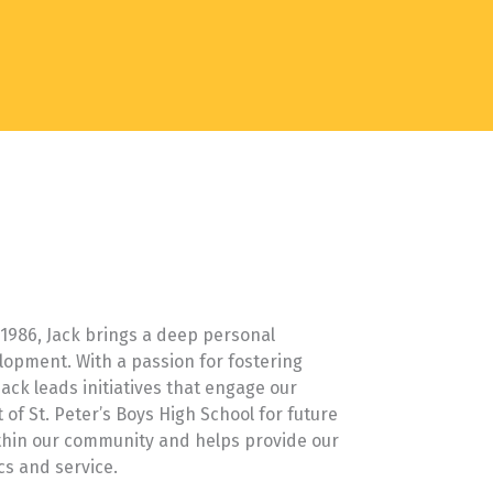
f 1986, Jack brings a deep personal
lopment. With a passion for fostering
ack leads initiatives that engage our
of St. Peter’s Boys High School for future
thin our community and helps provide our
cs and service.