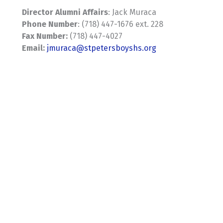
Director Alumni Affairs
: Jack Muraca
Phone Number
: (718) 447-1676 ext. 228
Fax Number:
(718) 447-4027
Email:
jmuraca@stpetersboyshs.org