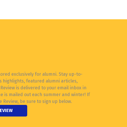
lored exclusively for alumni. Stay up-to-
 highlights, featured alumni articles,
eview is delivered to your email inbox in
ne is mailed out each summer and winter! If
e Review, be sure to sign up below.
REVIEW