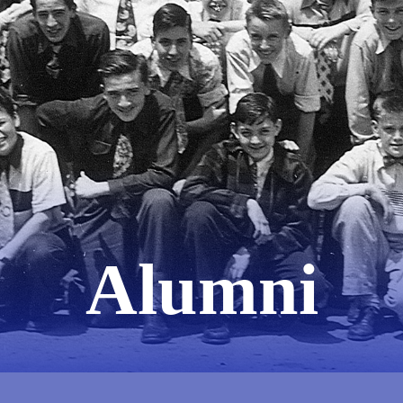
Alumni