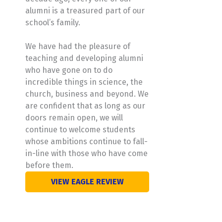
alumni is a treasured part of our
school’s family.
We have had the pleasure of
teaching and developing alumni
who have gone on to do
incredible things in science, the
church, business and beyond. We
are confident that as long as our
doors remain open, we will
continue to welcome students
whose ambitions continue to fall-
in-line with those who have come
before them.
VIEW EAGLE REVIEW