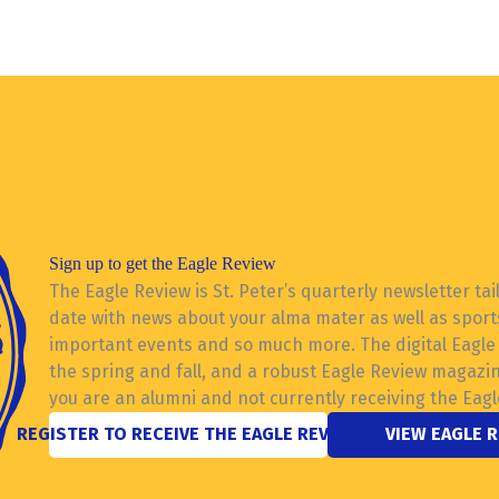
Sign up to get the Eagle Review
The Eagle Review is St. Peter’s quarterly newsletter tai
date with news about your alma mater as well as sports
important events and so much more. The digital Eagle R
the spring and fall, and a robust Eagle Review magazi
you are an alumni and not currently receiving the Eagl
REGISTER TO RECEIVE THE EAGLE REVIEW
VIEW EAGLE 