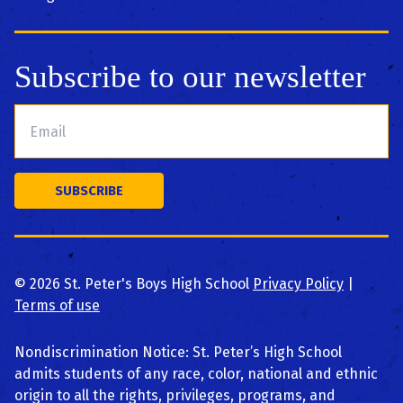
Subscribe to our newsletter
©
2026
St. Peter's Boys High School
Privacy Policy
|
Terms of use
Nondiscrimination Notice: St. Peter’s High School
admits students of any race, color, national and ethnic
origin to all the rights, privileges, programs, and