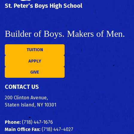
St. Peter’s Boys High School
Builder of Boys. Makers of Men.
TUITION
APPLY
GIVE
CONTACT US
200 Clinton Avenue,
Staten Island, NY 10301
Phone:
(718) 447-1676
Main Office Fax:
(718) 447-4027