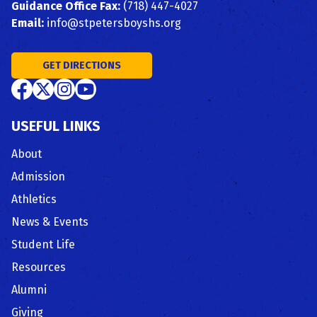
Guidance Office Fax:
(718) 447-4027
Email:
info@stpetersboyshs.org
GET DIRECTIONS
USEFUL LINKS
About
Admission
Athletics
News & Events
Student Life
Resources
Alumni
Giving