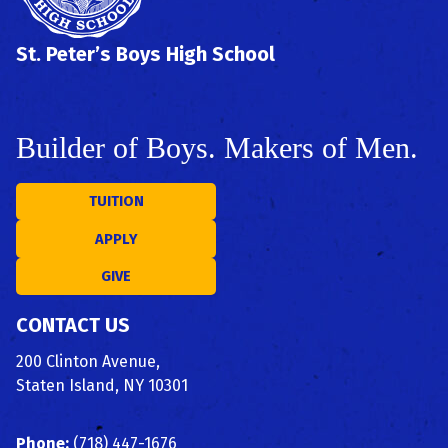
St. Peter’s Boys High School
Builder of Boys. Makers of Men.
TUITION
APPLY
GIVE
CONTACT US
200 Clinton Avenue,
Staten Island, NY 10301
Phone:
(718) 447-1676