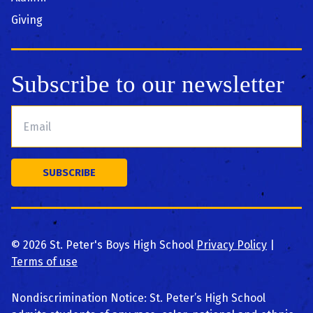
Giving
Subscribe to our newsletter
©
2026
St. Peter's Boys High School
Privacy Policy
|
Terms of use
Nondiscrimination Notice: St. Peter’s High School