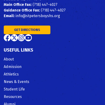
Main Office Fax:
(718) 447-4027
Guidance Office Fax:
(718) 447-4027
Email:
info@stpetersboyshs.org
GET DIRECTIONS
USEFUL LINKS
About
Admission
Athletics
News & Events
Student Life
Resources
Alumni