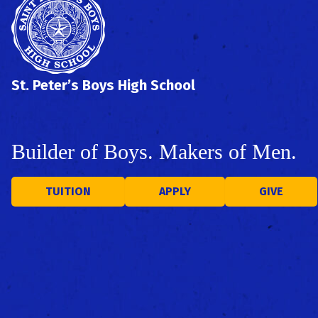
St. Peter’s Boys High School
Builder of Boys. Makers of Men.
TUITION
APPLY
GIVE