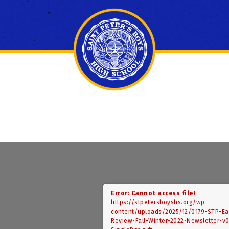
Error: Cannot access file!
https://stpetersboyshs.org/wp-
content/uploads/2025/12/0179-STP-Ea
Review-Fall-Winter-2022-Newsletter-v