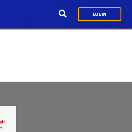
Search
LOGIN
gle-
04-