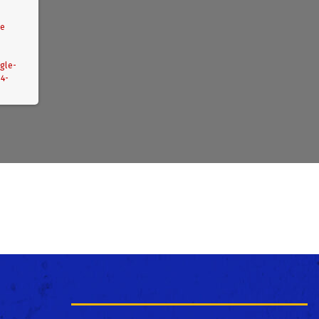
le
gle-
04-