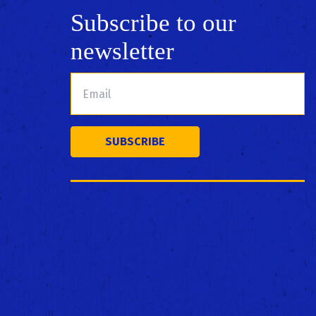
Subscribe to our
newsletter