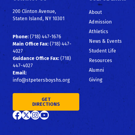
Top
200 Clinton Avenue,
About
Staten Island, NY 10301
Admission
Athletics
Phone:
(718) 447-1676
News & Events
Main Office Fax:
(718) 447-
Student Life
4027
Guidance Office Fax:
(718)
Resources
447-4027
Alumni
Email:
Giving
info@stpetersboyshs.org
GET
DIRECTIONS