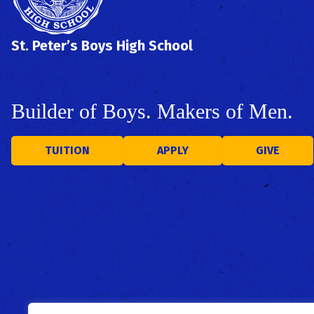
St. Peter’s Boys High School
Builder of Boys. Makers of Men.
TUITION
APPLY
GIVE