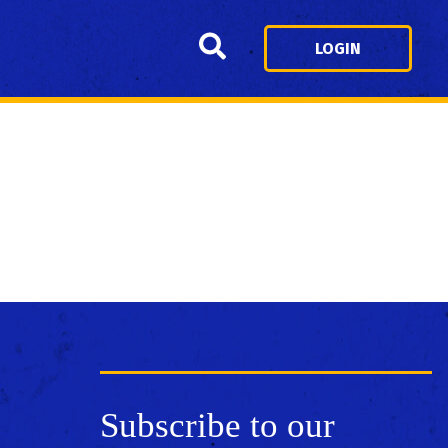
Search
LOGIN
Subscribe to our