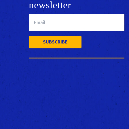
newsletter