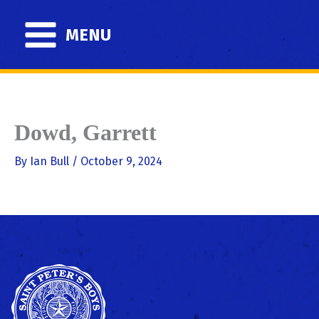
Skip
to
MENU
content
Dowd, Garrett
By
Ian Bull
/
October 9, 2024