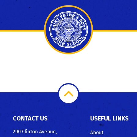
Scroll
to
CONTACT US
USEFUL LINKS
Top
200 Clinton Avenue,
About