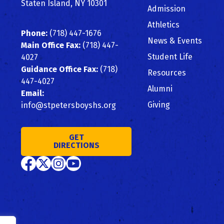
Staten Island, NY 10301
Admission
Athletics
Phone:
(718) 447-1676
News & Events
Main Office Fax:
(718) 447-
Student Life
4027
Guidance Office Fax:
(718)
Resources
447-4027
Alumni
Email:
Giving
info@stpetersboyshs.org
GET
DIRECTIONS