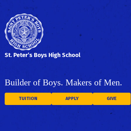
St. Peter’s Boys High School
Builder of Boys. Makers of Men.
TUITION
APPLY
GIVE