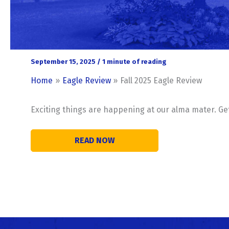
September 15, 2025
/
1 minute of reading
Home
Eagle Review
Fall 2025 Eagle Review
Exciting things are happening at our alma mater. Get t
READ NOW