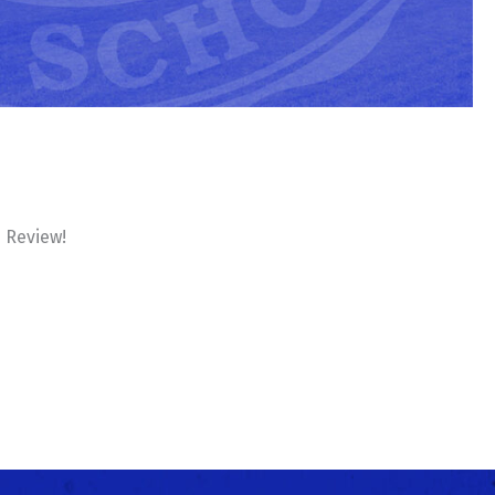
e Review!