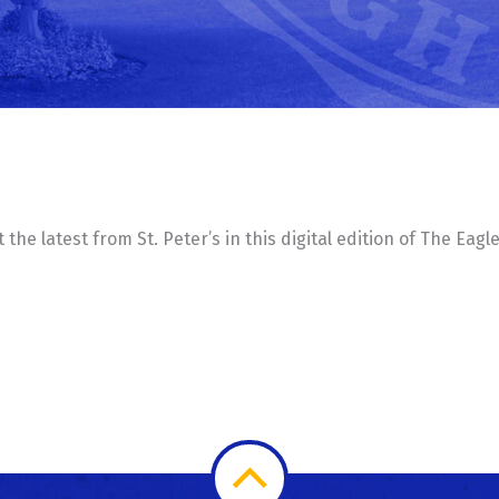
he latest from St. Peter’s in this digital edition of The Eagl
Scroll