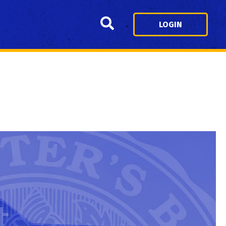
Search
LOGIN