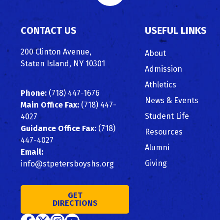
to
CONTACT US
USEFUL LINKS
Top
200 Clinton Avenue,
About
Staten Island, NY 10301
Admission
Athletics
Phone:
(718) 447-1676
News & Events
Main Office Fax:
(718) 447-
Student Life
4027
Guidance Office Fax:
(718)
Resources
447-4027
Alumni
Email:
Giving
info@stpetersboyshs.org
GET
DIRECTIONS