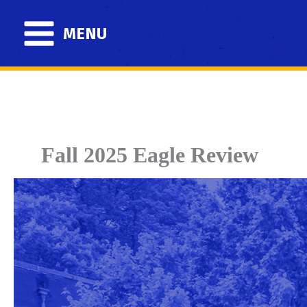
Skip
to
MENU
content
Fall 2025 Eagle Review