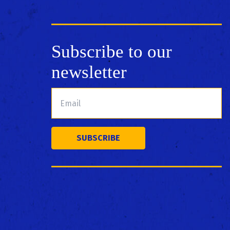
Subscribe to our
newsletter