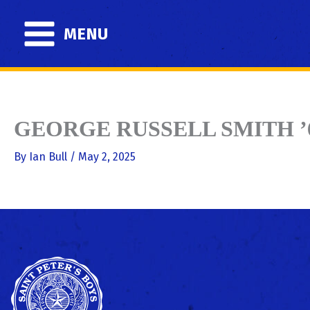
Skip
to
MENU
content
GEORGE RUSSELL SMITH ’
By
Ian Bull
/
May 2, 2025