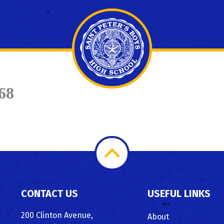
68
Scroll
to
CONTACT US
USEFUL LINKS
Top
200 Clinton Avenue,
About