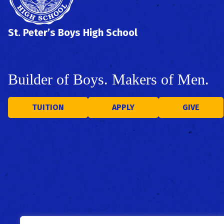
St. Peter’s Boys High School
Builder of Boys. Makers of Men.
TUITION
APPLY
GIVE