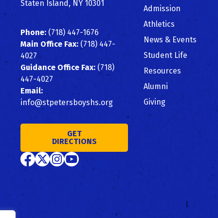
Staten Island, NY 10301
Admission
Athletics
Phone:
(718) 447-1676
News & Events
Main Office Fax:
(718) 447-
Student Life
4027
Guidance Office Fax:
(718)
Resources
447-4027
Alumni
Email:
Giving
info@stpetersboyshs.org
GET
DIRECTIONS