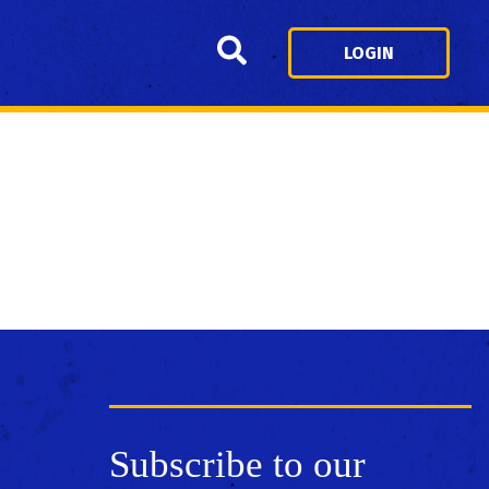
Search
LOGIN
Subscribe to our