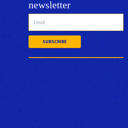
newsletter