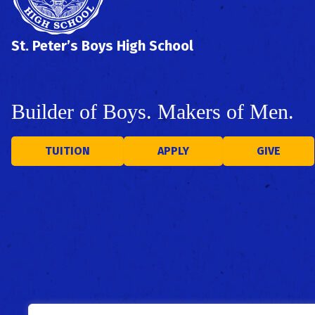
St. Peter’s Boys High School
Builder of Boys. Makers of Men.
TUITION
APPLY
GIVE