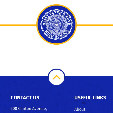
Scroll
to
CONTACT US
USEFUL LINKS
Top
200 Clinton Avenue,
About