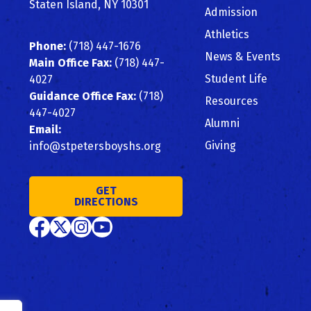
Staten Island, NY 10301
Admission
Athletics
Phone:
(718) 447-1676
News & Events
Main Office Fax:
(718) 447-
Student Life
4027
Guidance Office Fax:
(718)
Resources
447-4027
Alumni
Email:
Giving
info@stpetersboyshs.org
GET
DIRECTIONS