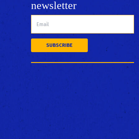
newsletter