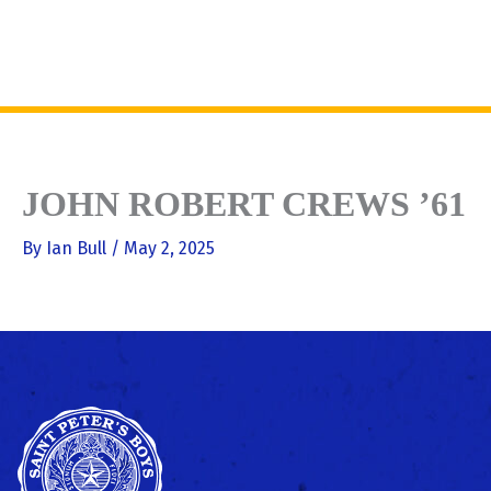
Skip
to
MENU
content
JOHN ROBERT CREWS ’61
By
Ian Bull
/
May 2, 2025