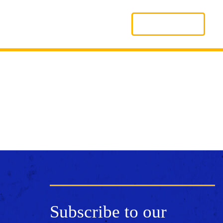
Search
LOGIN
Subscribe to our