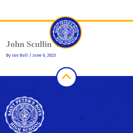
Skip
Se
to
content
John Scullin ‘55
By
Ian Bull
/
June 6, 2023
Scroll
to
Top