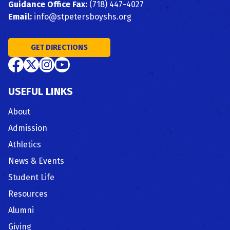
Guidance Office Fax:
(718) 447-4027
Email:
info@stpetersboyshs.org
GET DIRECTIONS
USEFUL LINKS
About
Admission
Athletics
News & Events
Student Life
Resources
Alumni
Giving