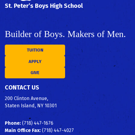
St. Peter’s Boys High School
Builder of Boys. Makers of Men.
TUITION
APPLY
GIVE
CONTACT US
200 Clinton Avenue,
Staten Island, NY 10301
Phone:
(718) 447-1676
Main Office Fax:
(718) 447-4027