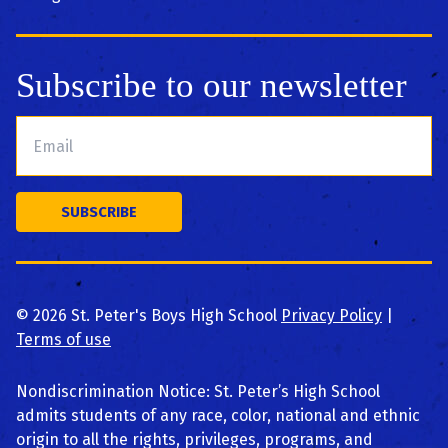
Subscribe to our newsletter
©
2026
St. Peter's Boys High School
Privacy Policy
|
Terms of use
Nondiscrimination Notice: St. Peter’s High School
admits students of any race, color, national and ethnic
origin to all the rights, privileges, programs, and