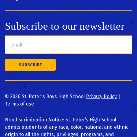
Subscribe to our newsletter
©
2026
St. Peter's Boys High School
Privacy Policy
|
Terms of use
Nondiscrimination Notice: St. Peter’s High School
admits students of any race, color, national and ethnic
origin to all the rights, privileges, programs, and