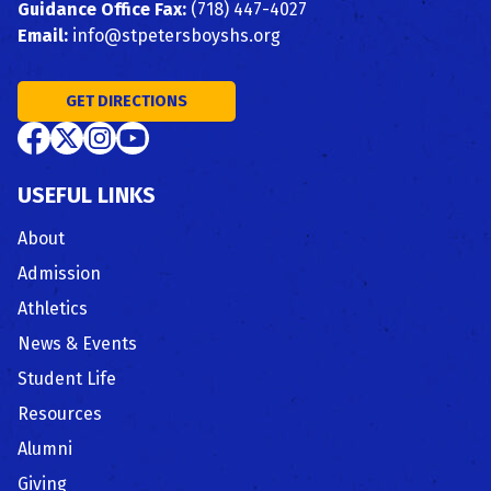
Guidance Office Fax:
(718) 447-4027
Email:
info@stpetersboyshs.org
GET DIRECTIONS
USEFUL LINKS
About
Admission
Athletics
News & Events
Student Life
Resources
Alumni
Giving