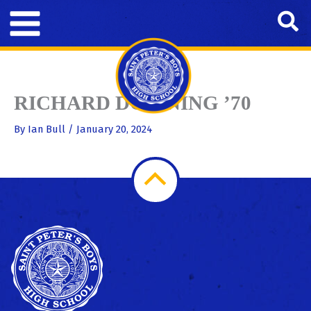
Skip
Se
to
content
RICHARD DOWNING ’70
By
Ian Bull
/
January 20, 2024
Scroll
to
Top