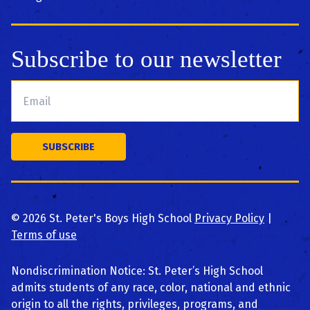
Subscribe to our newsletter
©
2026
St. Peter's Boys High School
Privacy Policy
|
Terms of use
Nondiscrimination Notice: St. Peter’s High School
admits students of any race, color, national and ethnic
origin to all the rights, privileges, programs, and