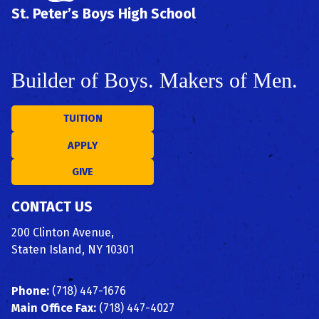
St. Peter’s Boys High School
Builder of Boys. Makers of Men.
TUITION
APPLY
GIVE
CONTACT US
200 Clinton Avenue,
Staten Island, NY 10301
Phone:
(718) 447-1676
Main Office Fax:
(718) 447-4027