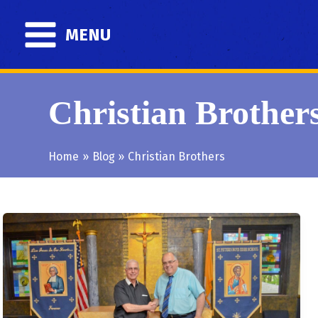
Skip
to
MENU
content
Christian Brother
Home
Blog
Christian Brothers