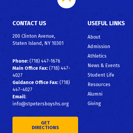
to
CONTACT US
USEFUL LINKS
Top
200 Clinton Avenue,
About
Staten Island, NY 10301
Admission
Athletics
Phone:
(718) 447-1676
News & Events
Main Office Fax:
(718) 447-
Student Life
4027
Guidance Office Fax:
(718)
Resources
447-4027
Alumni
Email:
Giving
info@stpetersboyshs.org
GET
DIRECTIONS