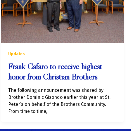
Updates
Frank Cafaro to receive highest
honor from Christian Brothers
The following announcement was shared by
Brother Dominic Gisondo earlier this year at St.
Peter’s on behalf of the Brothers Community.
From time to time,