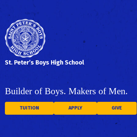
St. Peter’s Boys High School
Builder of Boys. Makers of Men.
TUITION
APPLY
GIVE