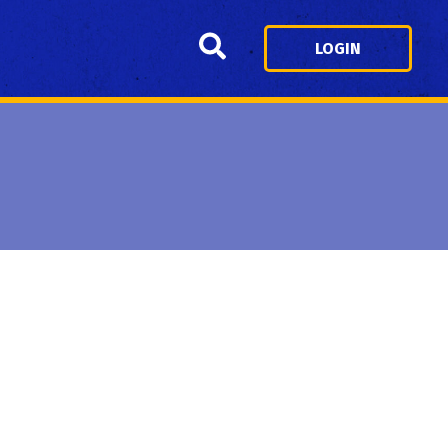
Search
LOGIN