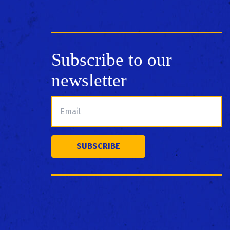
Subscribe to our
newsletter