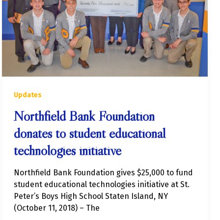
Updates
Northfield Bank Foundation
donates to student educational
technologies initiative
Northfield Bank Foundation gives $25,000 to fund
student educational technologies initiative at St.
Peter’s Boys High School Staten Island, NY
(October 11, 2018) – The