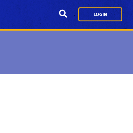
Search
LOGIN