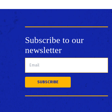
Subscribe to our
newsletter