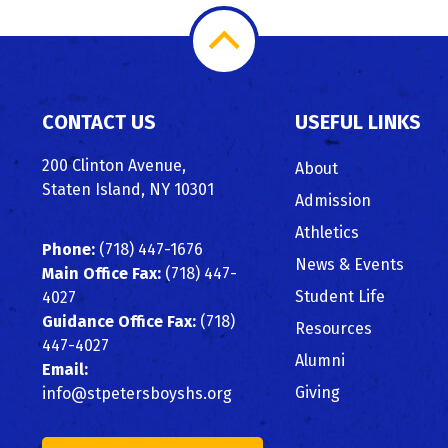
Scroll
to
CONTACT US
USEFUL LINKS
Top
200 Clinton Avenue,
About
Staten Island, NY 10301
Admission
Athletics
Phone:
(718) 447-1676
News & Events
Main Office Fax:
(718) 447-
Student Life
4027
Guidance Office Fax:
(718)
Resources
447-4027
Alumni
Email:
Giving
info@stpetersboyshs.org