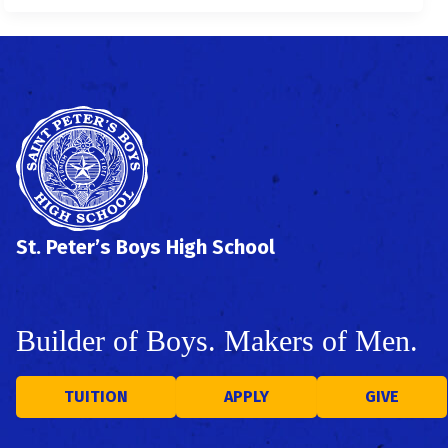
St. Peter’s Boys High School
Builder of Boys. Makers of Men.
TUITION
APPLY
GIVE