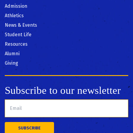
Admission
Athletics
News & Events
Student Life
Resources
Alumni
Giving
Subscribe to our newsletter