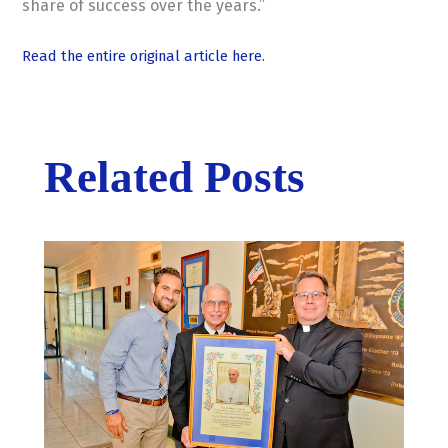
share of success over the years.”
Read the entire original article here.
Related Posts