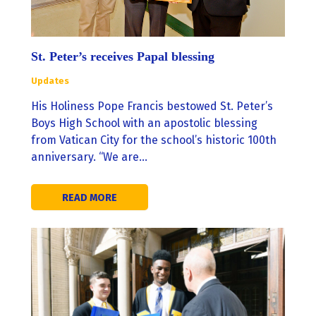
St. Peter’s receives Papal blessing
Updates
His Holiness Pope Francis bestowed St. Peter’s
Boys High School with an apostolic blessing
from Vatican City for the school’s historic 100th
anniversary. “We are…
READ MORE