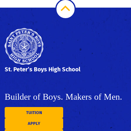
Scroll
to
Top
St. Peter’s Boys High School
Builder of Boys. Makers of Men.
TUITION
APPLY