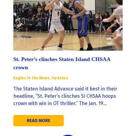
St. Peter’s clinches Staten Island CHSAA
crown
Eagles in the News
,
Updates
The Staten Island Advance said it best in their
headline, “St. Peter’s clinches SI CHSAA hoops
crown with win in OT thriller.” The Jan. 19…
READ MORE