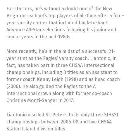
For starters, he’s without a doubt one of the New
Brighton’s school’s top players of all-time after a four-
year varsity career that included back-to-back
Advance All-Star selections following his junior and
senior years in the mid-1980s.
More recently, he’s in the midst of a successful 21-
year stint as the Eagles’ varsity coach. Liantonio, in
fact, has taken part in three CHSAA Intersectional
championships, including B titles as an assistant to
former coach Kenny Leigh (1998) and as head coach
(2006). He also guided the Eagles to the A
Intersectional crown along with former co-coach
Christina Monzi-Sanger in 2017.
Liantonio also led St. Peter’s to its only three SIHSSL
championships between 2006-08 and five CHSAA
Staten Island division titles.