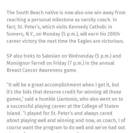
The South Beach native is now also one win away from
reaching a personal milestone as varsity coach. In
fact, St. Peter’s, which visits Kennedy Catholic in
Somers, N.Y., on Monday (5 p.m.), will earn his 200th
career victory the next time the Eagles are victorious.
SP also treks to Salesian on Wednesday (5 p.m.) and
Monsignor Farrell on Friday (7 p.m.) in the annual
Breast Cancer Awareness game.
“It will be a great accomplishment when I get it, but
it’s the kids that deserve credit for winning all those
games,” said a humble Liantonio, who also went on to
a successful playing career at the College of Staten
Island. “I played for St. Peter’s and always cared
about playing well and winning and now, as coach, I of
course want the program to do well and we’ve had out