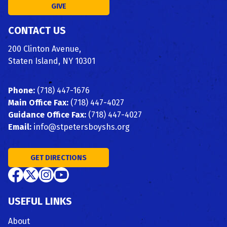
GIVE
CONTACT US
200 Clinton Avenue,
Staten Island, NY 10301
Phone:
(718) 447-1676
Main Office Fax:
(718) 447-4027
Guidance Office Fax:
(718) 447-4027
Email:
info@stpetersboyshs.org
GET DIRECTIONS
USEFUL LINKS
About