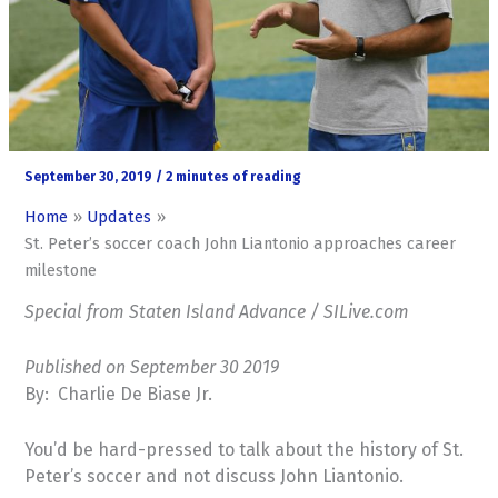
September 30, 2019
/
2 minutes of reading
Home
Updates
St. Peter’s soccer coach John Liantonio approaches career
milestone
Special from Staten Island Advance / SILive.com
Published on September 30 2019
By: Charlie De Biase Jr.
You’d be hard-pressed to talk about the history of St.
Peter’s soccer and not discuss John Liantonio.