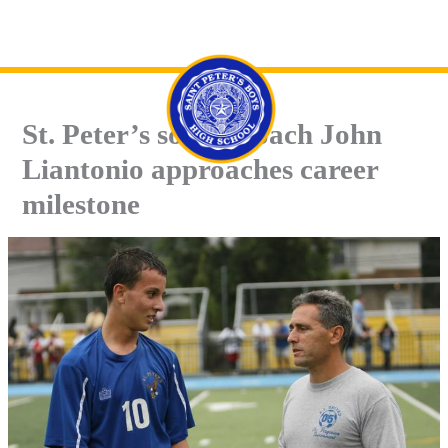
Skip
Se
to
content
St. Peter’s soccer coach John
Liantonio approaches career
milestone