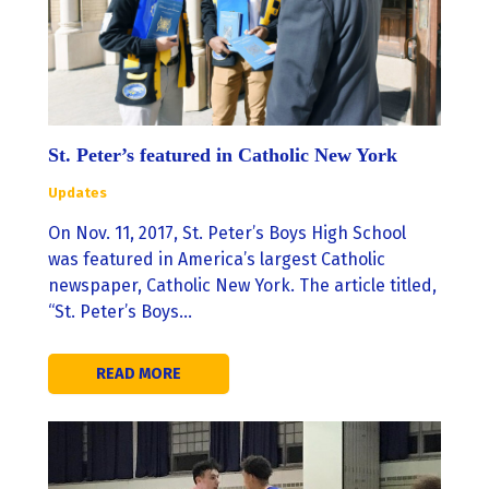
St. Peter’s featured in Catholic New York
Updates
On Nov. 11, 2017, St. Peter’s Boys High School
was featured in America’s largest Catholic
newspaper, Catholic New York. The article titled,
“St. Peter’s Boys…
READ MORE