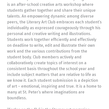
is an after-school creative arts workshop where
students gather together and share their unique
talents. An empowering dynamic among diverse
peers, the Literary Art Club embraces each student’s
individuality as expressed courageously through his
personal and creative writing and illustrations.
Students work together efficiently and effectively
on deadline to write, edit and illustrate their own
work and the various contributions from the
student body. Club members actively and
collaboratively create topics of interest on a
consistent basis throughout the school year and
include subject matters that are relative to life as
we know it. Each student submission is a depiction
of art – emotional, inspiring and true. It is a home to
many at St. Peter’s where imaginations are
boundless.