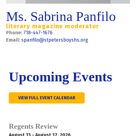
Ms. Sabrina Panfilo
literary magazine moderator
Phone:
718-447-1676
Email:
spanfilo@stpetersboyshs.org
Upcoming Events
VIEW FULL EVENT CALENDAR
Regents Review
August 13 - August 17, 2026