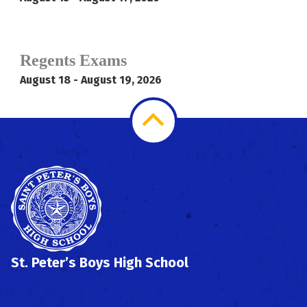
Regents Exams
August 18 - August 19, 2026
Scroll
to
Top
St. Peter’s Boys High School