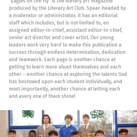
“Eagles on the Fly” is the literary art magazine
produced by the Literary Art Club. Spear-headed by
a moderator or administrator, it has an editorial
staff which includes, but is not limited to, an
assigned editor-in-chief, assistant editor-in-chief,
senior art director and cover artist. Our young
leaders work very hard to make this publication a
success through endless determination, dedication
and teamwork. Each page is another chance at
getting to learn more about themselves and each
other – another chance at exploring the talents God
has bestowed upon each student individually, and
most importantly, another chance at letting each
and every one of them shine!