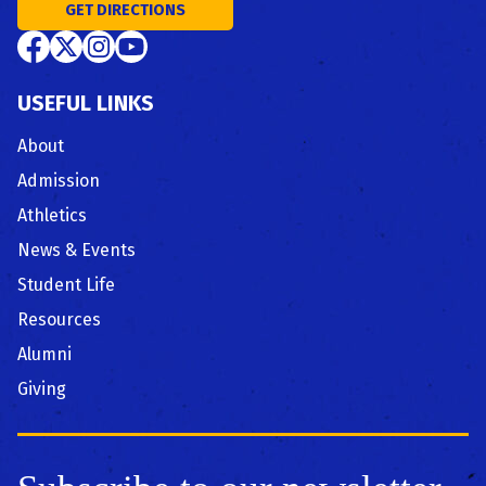
GET DIRECTIONS
USEFUL LINKS
About
Admission
Athletics
News & Events
Student Life
Resources
Alumni
Giving