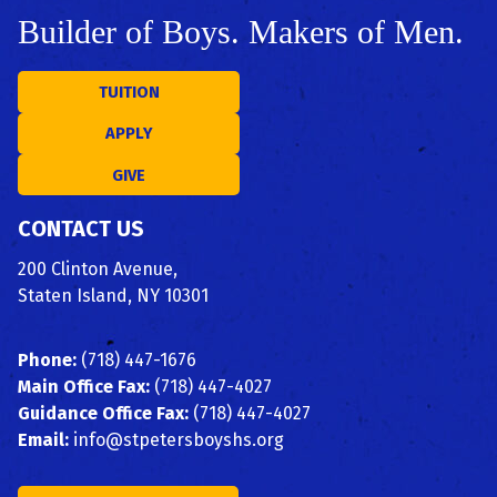
Builder of Boys. Makers of Men.
TUITION
APPLY
GIVE
CONTACT US
200 Clinton Avenue,
Staten Island, NY 10301
Phone:
(718) 447-1676
Main Office Fax:
(718) 447-4027
Guidance Office Fax:
(718) 447-4027
Email:
info@stpetersboyshs.org