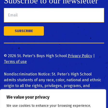
Subscribe to our newsletter
©
2026
St. Peter's Boys High School
Privacy Policy
|
Terms of use
Nondiscrimination Notice: St. Peter’s High School
admits students of any race, color, national and ethnic
origin to all the rights, privileges, programs, and
activities generally accorded or made available to
We value your privacy
students at the school. We do not discriminate on the
basis of race, color, national and ethnic origin, religion,
We use cookies to enhance your browsing experience,