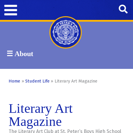
Skip
Se
to
content
☰ About
Band
Campus Ministry
Car Club
Student Life
Home
Student Life
Literary Art Magazine
Literary Art
Magazine
The Literary Art Club at St. Peter’s Boys High School