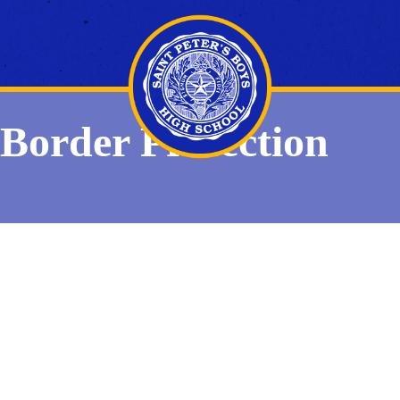
Border Protection