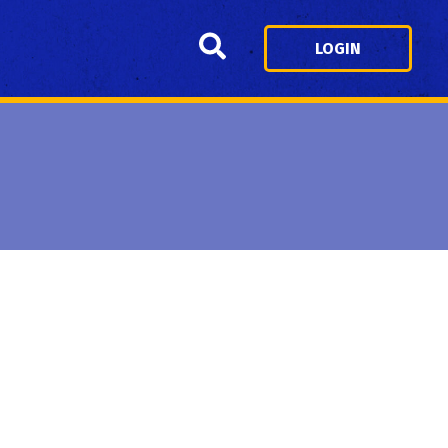
Search
LOGIN