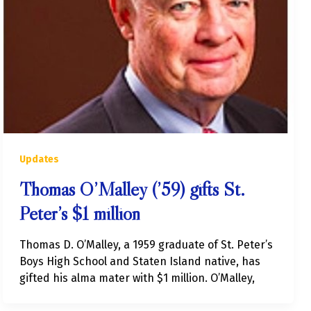
Updates
Thomas O’Malley (’59) gifts St.
Peter’s $1 million
Thomas D. O’Malley, a 1959 graduate of St. Peter’s
Boys High School and Staten Island native, has
gifted his alma mater with $1 million. O’Malley,