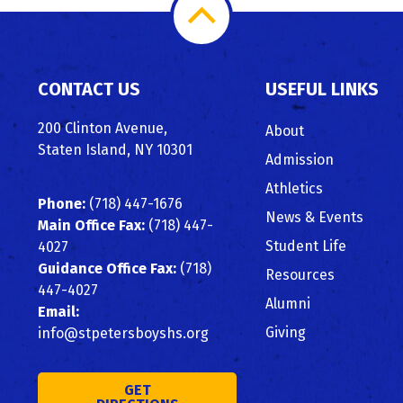
Scroll
to
CONTACT US
USEFUL LINKS
Top
200 Clinton Avenue,
About
Staten Island, NY 10301
Admission
Athletics
Phone:
(718) 447-1676
News & Events
Main Office Fax:
(718) 447-
Student Life
4027
Guidance Office Fax:
(718)
Resources
447-4027
Alumni
Email:
Giving
info@stpetersboyshs.org
GET