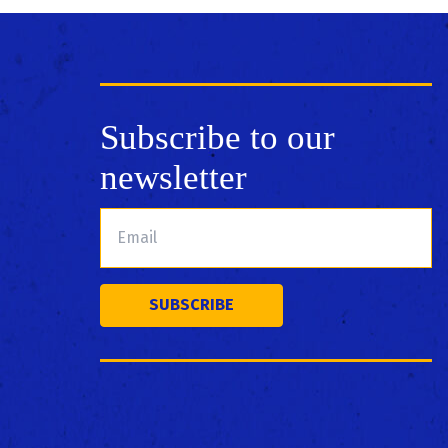
Subscribe to our
newsletter