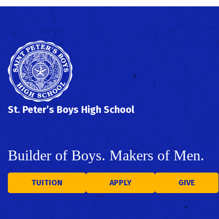
St. Peter’s Boys High School
Builder of Boys. Makers of Men.
TUITION
APPLY
GIVE