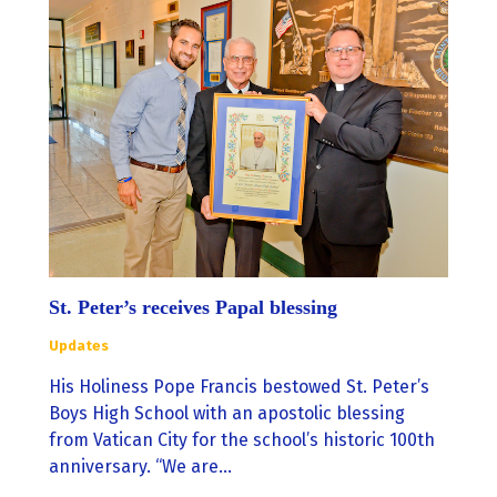
St. Peter’s receives Papal blessing
Updates
His Holiness Pope Francis bestowed St. Peter’s
Boys High School with an apostolic blessing
from Vatican City for the school’s historic 100th
anniversary. “We are…