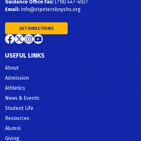
Guidance Office Fax:
(718) 447-4027
Email:
info@stpetersboyshs.org
GET DIRECTIONS
USEFUL LINKS
About
Admission
Athletics
News & Events
Student Life
Resources
Alumni
Giving