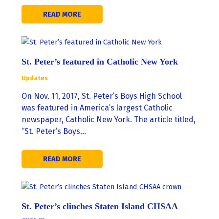
READ MORE
St. Peter’s featured in Catholic New York
Updates
On Nov. 11, 2017, St. Peter’s Boys High School
was featured in America’s largest Catholic
newspaper, Catholic New York. The article titled,
“St. Peter’s Boys…
READ MORE
St. Peter’s clinches Staten Island CHSAA