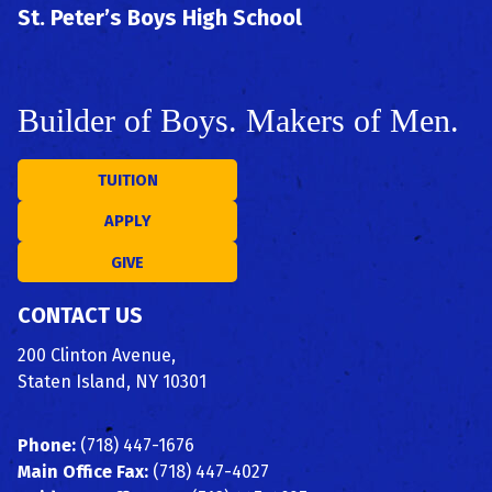
St. Peter’s Boys High School
Builder of Boys. Makers of Men.
TUITION
APPLY
GIVE
CONTACT US
200 Clinton Avenue,
Staten Island, NY 10301
Phone:
(718) 447-1676
Main Office Fax:
(718) 447-4027