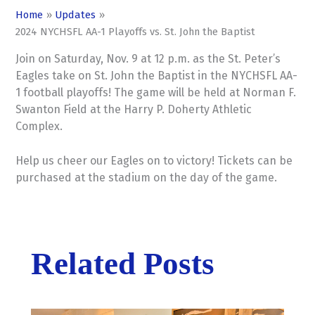
Home
Updates
2024 NYCHSFL AA-1 Playoffs vs. St. John the Baptist
Join on Saturday, Nov. 9 at 12 p.m. as the St. Peter’s
Eagles take on St. John the Baptist in the NYCHSFL AA-
1 football playoffs! The game will be held at Norman F.
Swanton Field at the Harry P. Doherty Athletic
Complex.
Help us cheer our Eagles on to victory! Tickets can be
purchased at the stadium on the day of the game.
Related Posts