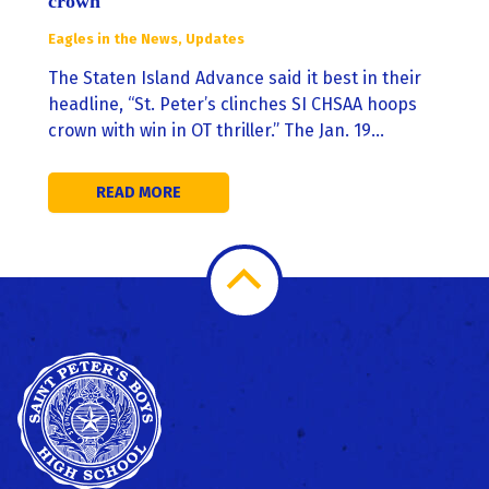
crown
Eagles in the News
,
Updates
The Staten Island Advance said it best in their
headline, “St. Peter’s clinches SI CHSAA hoops
crown with win in OT thriller.” The Jan. 19…
READ MORE
Scroll
to
Top