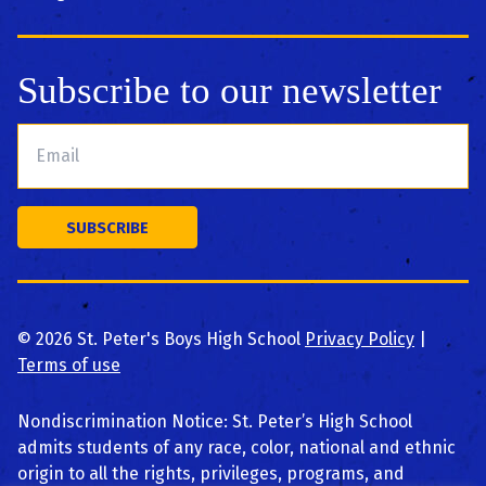
Subscribe to our newsletter
©
2026
St. Peter's Boys High School
Privacy Policy
|
Terms of use
Nondiscrimination Notice: St. Peter’s High School
admits students of any race, color, national and ethnic
origin to all the rights, privileges, programs, and