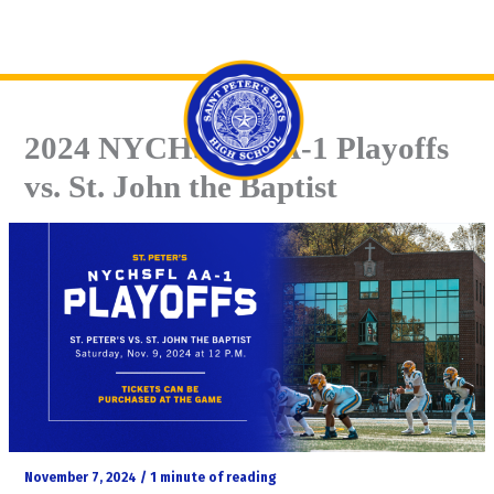
Skip
Se
to
content
2024 NYCHSFL AA-1 Playoffs
vs. St. John the Baptist
November 7, 2024
/
1 minute of reading