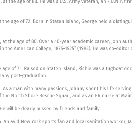
at the age of 88. He was a U.S. Army veteran, an F.D.N.Y. fir
he age of 72. Born in Staten Island, George held a distinguis
 at the age of 80. Over a 40-year academic career, John auth
 in the American College, 1875-1925” (1995). He was co-editor
 age of 71. Raised on Staten Island, Richie was a tugboat 
pany post-graduation.
 As a man with many passions, Johnny spent his life serving
of the North Shore Rescue Squad, and as an ER nurse at Maim
e will be dearly missed by friends and family.
024. An avid New York sports fan and local sanitation worker, 