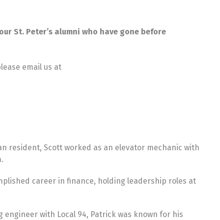
f our St. Peter’s alumni who have gone before
please email us at
an resident, Scott worked as an elevator mechanic with
.
plished career in finance, holding leadership roles at
g engineer with Local 94, Patrick was known for his