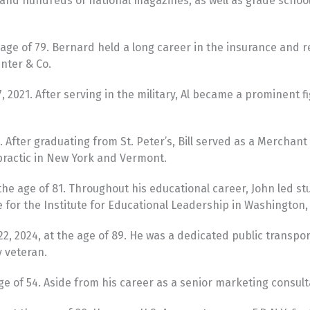
” and hundreds of national magazines, as well as grade sch
e of 79. Bernard held a long career in the insurance and re
enter & Co.
2021. After serving in the military, Al became a prominent 
. After graduating from St. Peter’s, Bill served as a Mercha
practic in New York and Vermont.
 age of 81. Throughout his educational career, John led stude
or the Institute for Educational Leadership in Washington, 
22, 2024, at the age of 89. He was a dedicated public transp
y veteran.
e of 54. Aside from his career as a senior marketing consult