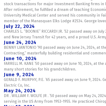
stock transactions for major Investment Banking firms in NY
After retirement, he fulfilled a dream of teaching Econom
University Medical Center and served his community in Fa
member of the Manasquan Elks Lodge #2534. George loved 
July 22, 2024
CHARLES L. “BOONIE” RICCARDI JR. ’52 passed away on July 
and New Jersey Transit for 42 years, and a proud U.S. Arm
June 24, 2024
BENNY LIANTONIO ’90 passed away on June 24, 2024, at the a
Contracting,” masterfully building residential and commer
June 10, 2024
FARRELL M. KANE ’50 passed away on June 10, 2024, at the ag
many short stories for his grandchildren.
June 9, 2024
GERALD F. MURPHY, P.E. ’65 passed away on June 9, 2024. 
Electric Co, Inc.
May 24, 2024
DR . WILLIAM F. WOLFE JR . ’50 passed away on May 24, 2024
serving in the US Army from 1953-1955. He practiced Chiro