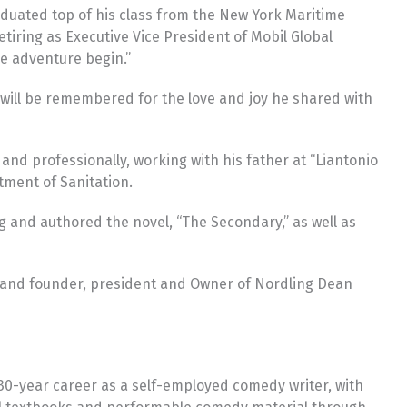
aduated top of his class from the New York Maritime
tiring as Executive Vice President of Mobil Global
he adventure begin.”
 will be remembered for the love and joy he shared with
nd professionally, working with his father at “Liantonio
tment of Sanitation.
ng and authored the novel, “The Secondary,” as well as
gy and founder, president and Owner of Nordling Dean
30-year career as a self-employed comedy writer, with