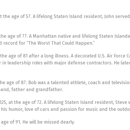
 the age of 57. A lifelong Staten Island resident, John served
the age of 77. A Manhattan native and lifelong Staten Island
d record for “The Worst That Could Happen.”
e age of 81 after a long illness. A decorated U.S. Air Force 
in leadership roles with major defense contractors. He late
he age of 87. Bob was a talented athlete, coach and televis
band, father and grandfather.
 at the age of 72. A lifelong Staten Island resident, Steve w
his humor, love of cars and passion for music and the outdo
ge of 91. He will be missed dearly.