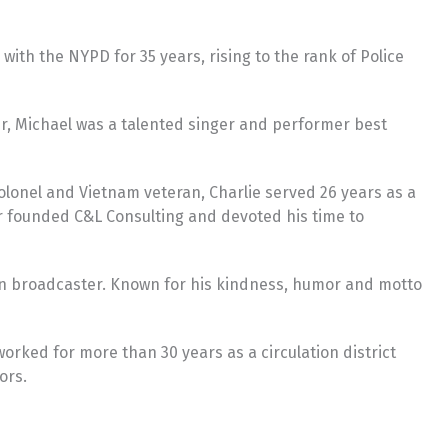
 with the NYPD for 35 years, rising to the rank of Police
er, Michael was a talented singer and performer best
Colonel and Vietnam veteran, Charlie served 26 years as a
r founded C&L Consulting and devoted his time to
ion broadcaster. Known for his kindness, humor and motto
orked for more than 30 years as a circulation district
ors.