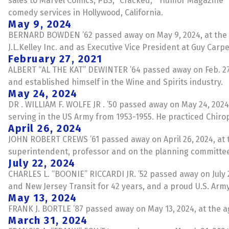
sales to Marvel Comics, PBS, “Cracked,” “Humor Magazine
comedy services in Hollywood, California.
May 9, 2024
BERNARD BOWDEN ’62 passed away on May 9, 2024, at the ag
J.L.Kelley Inc. and as Executive Vice President at Guy Carp
February 27, 2021
ALBERT “AL THE KAT” DEWINTER ’64 passed away on Feb. 27, 
and established himself in the Wine and Spirits industry.
May 24, 2024
DR . WILLIAM F. WOLFE JR . ’50 passed away on May 24, 2024
serving in the US Army from 1953-1955. He practiced Chiro
April 26, 2024
JOHN ROBERT CREWS ’61 passed away on April 26, 2024, at the
superintendent, professor and on the planning committee f
July 22, 2024
CHARLES L. “BOONIE” RICCARDI JR. ’52 passed away on July 
and New Jersey Transit for 42 years, and a proud U.S. Arm
May 13, 2024
FRANK J. BORTLE ’87 passed away on May 13, 2024, at the ag
March 31, 2024