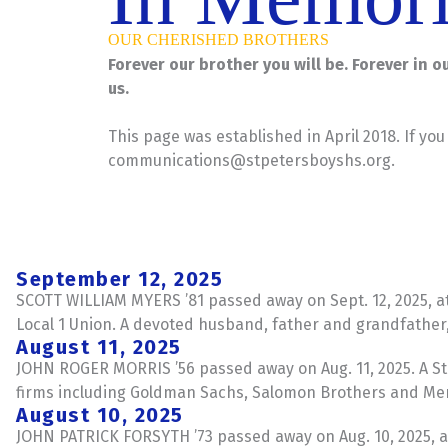
OUR CHERISHED BROTHERS
Forever our brother you will be. Forever in 
us.
This page was established in April 2018. If yo
communications@stpetersboyshs.org
.
September 12, 2025
SCOTT WILLIAM MYERS ’81 passed away on Sept. 12, 2025, at
Local 1 Union. A devoted husband, father and grandfathe
August 11, 2025
JOHN ROGER MORRIS ’56 passed away on Aug. 11, 2025. A Sta
firms including Goldman Sachs, Salomon Brothers and Merr
August 10, 2025
JOHN PATRICK FORSYTH ’73 passed away on Aug. 10, 2025, at