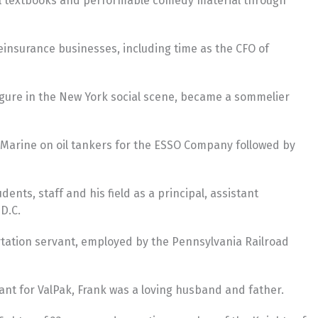
ool textbooks and performable comedy material through
insurance businesses, including time as the CFO of
figure in the New York social scene, became a sommelier
nt Marine on oil tankers for the ESSO Company followed by
nts, staff and his field as a principal, assistant
D.C.
ortation servant, employed by the Pennsylvania Railroad
ant for ValPak, Frank was a loving husband and father.