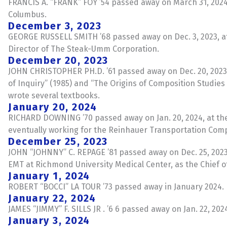
FRANCIS A. “FRANK” FOY ’54 passed away on March 31, 2024, 
Columbus.
December 3, 2023
GEORGE RUSSELL SMITH ’68 passed away on Dec. 3, 2023, at t
Director of The Steak-Umm Corporation.
December 20, 2023
JOHN CHRISTOPHER PH.D. ’61 passed away on Dec. 20, 2023,
of Inquiry” (1985) and “The Origins of Composition Studies
wrote several textbooks.
January 20, 2024
RICHARD DOWNING ’70 passed away on Jan. 20, 2024, at the
eventually working for the Reinhauer Transportation Com
December 25, 2023
JOHN “JOHNNY” C. REPAGE ’81 passed away on Dec. 25, 2023.
EMT at Richmond University Medical Center, as the Chief 
January 1, 2024
ROBERT “BOCCI” LA TOUR ’73 passed away in January 2024. H
January 22, 2024
JAMES “JIMMY” F. SILLS JR . ’6 6 passed away on Jan. 22, 2
January 3, 2024