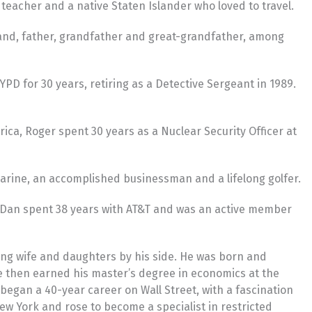
 teacher and a native Staten Islander who loved to travel.
and, father, grandfather and great-grandfather, among
D for 30 years, retiring as a Detective Sergeant in 1989.
rica, Roger spent 30 years as a Nuclear Security Officer at
Marine, an accomplished businessman and a lifelong golfer.
an, Dan spent 38 years with AT&T and was an active member
ving wife and daughters by his side. He was born and
J. He then earned his master’s degree in economics at the
 began a 40-year career on Wall Street, with a fascination
New York and rose to become a specialist in restricted