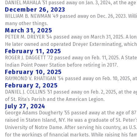
DANIEL MAHALA ’51 passed away on Jan. 3, 2024, at the age 
December 26, 2023
WILLIAM B. NEWMAN ’49 passed away on Dec. 26, 2023. Wil
many other things.
March 31, 2025
PETER M. DREYER ’54 passed away on March 31, 2025. A long
He later owned and operated Dreyer Exterminating, which 
February 11, 2025
ROGER J. DAGGETT ’72 passed away on Feb. 11, 2025. A State
Indian Point Power Station before retiring in 2017.
February 10, 2025
RAYMOND V. RHATIGAN ’54 passed away on Feb. 10, 2025, at 
February 2, 2025
DANIEL J. COLLINS ’51 passed away on Feb. 2, 2025, at the
of St. Rita’s Parish and the American Legion.
July 27, 2024
George Adams Dougherty ‘55 passed away at the age of 87 o
raised in Staten Island, NY. He was a graduate of St. Peter’
University of Notre Dame. After serving his country, as U.S
for the workings of financial markets. While raising his f