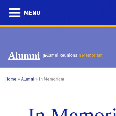
Skip
to
MENU
content
Alumni
Alumni Reunions
In Memoriam
Home
Alumni
In Memoriam
In Memor