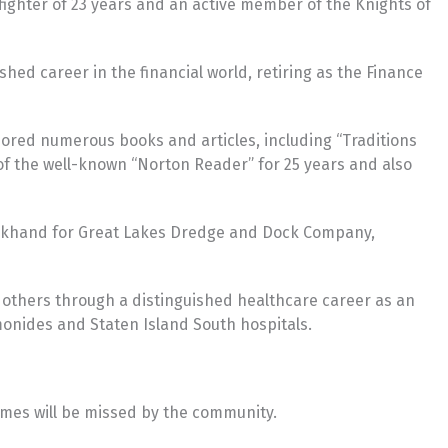
efighter of 23 years and an active member of the Knights of
hed career in the financial world, retiring as the Finance
ored numerous books and articles, including “Traditions
 of the well-known “Norton Reader” for 25 years and also
deckhand for Great Lakes Dredge and Dock Company,
 others through a distinguished healthcare career as an
onides and Staten Island South hospitals.
James will be missed by the community.