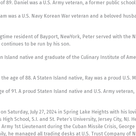
of 89. Daniel was a U.S. Army veteran, a former public school
liam was a U.S. Navy Korean War veteran and a beloved husb
time resident of Bayport, NewYork, Peter served with the NYP
continues to be run by his son.
n Island native and graduate of the Culinary Institute of Ame
the age of 88. A Staten Island native, Ray was a proud U.S. 
 age of 91. A proud Staten Island native and U.S. Army veter
n Saturday, July 27, 2024 in Spring Lake Heights with his lo
s High School, S.I. and St. Peter’s University, Jersey City, N
. Army 1st Lieutenant during the Cuban Missile Crisis, George
amily, he managed all trading desks at U.S. Trust Company of 