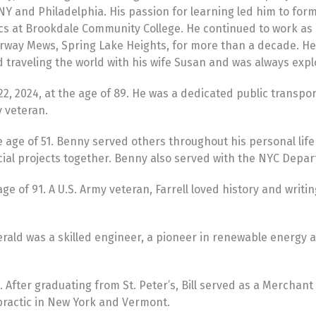
 and Philadelphia. His passion for learning led him to form f
ics at Brookdale Community College. He continued to work as 
irway Mews, Spring Lake Heights, for more than a decade. H
traveling the world with his wife Susan and was always exp
22, 2024, at the age of 89. He was a dedicated public transp
y veteran.
ge of 51. Benny served others throughout his personal life a
cial projects together. Benny also served with the NYC Depar
e of 91. A U.S. Army veteran, Farrell loved history and writi
Gerald was a skilled engineer, a pioneer in renewable energ
. After graduating from St. Peter’s, Bill served as a Mercha
practic in New York and Vermont.