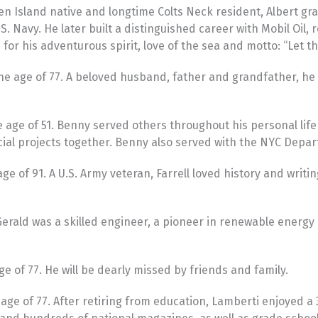
n Island native and longtime Colts Neck resident, Albert gr
avy. He later built a distinguished career with Mobil Oil, re
or his adventurous spirit, love of the sea and motto: “Let t
he age of 77. A beloved husband, father and grandfather, he
ge of 51. Benny served others throughout his personal life a
cial projects together. Benny also served with the NYC Depar
e of 91. A U.S. Army veteran, Farrell loved history and writi
 Gerald was a skilled engineer, a pioneer in renewable ener
 of 77. He will be dearly missed by friends and family.
e of 77. After retiring from education, Lamberti enjoyed a 