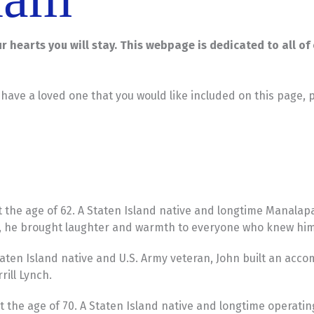
our hearts you will stay. This webpage is dedicated to all o
u have a loved one that you would like included on this page, 
 the age of 62. A Staten Island native and longtime Manalap
r, he brought laughter and warmth to everyone who knew him
ten Island native and U.S. Army veteran, John built an accom
ill Lynch.
 the age of 70. A Staten Island native and longtime operatin