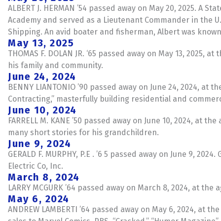
ALBERT J. HERMAN ’54 passed away on May 20, 2025. A State
Academy and served as a Lieutenant Commander in the U.S. N
Shipping. An avid boater and fisherman, Albert was known f
May 13, 2025
THOMAS F. DOLAN JR. ‘65 passed away on May 13, 2025, at t
his family and community.
June 24, 2024
BENNY LIANTONIO ’90 passed away on June 24, 2024, at the a
Contracting,” masterfully building residential and commer
June 10, 2024
FARRELL M. KANE ’50 passed away on June 10, 2024, at the ag
many short stories for his grandchildren.
June 9, 2024
GERALD F. MURPHY, P.E . ’6 5 passed away on June 9, 2024.
Electric Co, Inc.
March 8, 2024
LARRY MCGURK ’64 passed away on March 8, 2024, at the age
May 6, 2024
ANDREW LAMBERTI ’64 passed away on May 6, 2024, at the ag