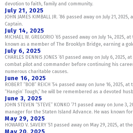
devotion to faith, family and community.
July 21, 2025
JOHN JAMES KIMBALL JR. ’86 passed away on July 21, 2025, at
Captain.
July 14, 2025
MICHAEL W. GREGORIO ’65 passed away on July 14, 2025, at 
known as a member of The Brooklyn Bridge, earning a gol
July 6, 2025
CHARLES DENNIS JONES ’61 passed away on July 6, 2025, at th
combat pilot and commander before continuing his career 
numerous charitable causes.
June 16, 2025
ROBERT “BOB” REICH ’54 passed away on June 16, 2025, at t
“Hangin’ Tough,” he will be remembered as a devoted hus
June 3, 2025
JOHN STEVEN “STEVE” KONKO ’71 passed away on June 3, 2025,
manager for the Staten Island Advance. He was known for 
May 29, 2025
HOWARD V. SAVERY ’51 passed away on May 29, 2025, at the a
May 20, 2025