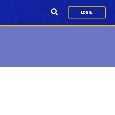
Search
LOGIN