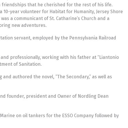
riendships that he cherished for the rest of his life.
a 10-year volunteer for Habitat for Humanity, Jersey Shore
e was a communicant of St. Catharine’s Church and a
loring new adventures.
ortation servant, employed by the Pennsylvania Railroad
nd professionally, working with his father at “Liantonio
tment of Sanitation.
ng and authored the novel, “The Secondary,” as well as
y and founder, president and Owner of Nordling Dean
nt Marine on oil tankers for the ESSO Company followed by