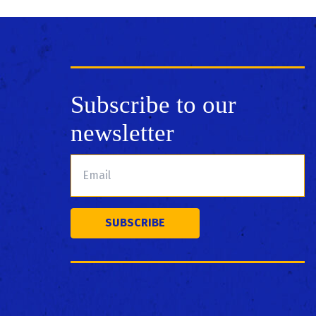
Subscribe to our
newsletter