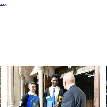
ssue.