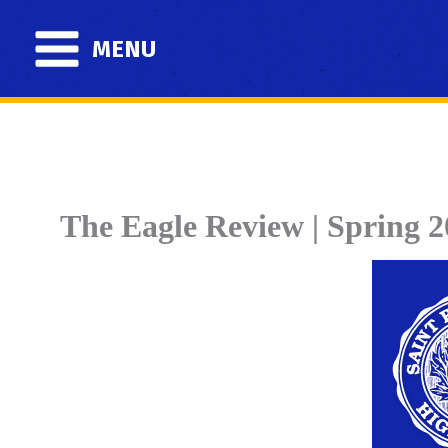
Skip
to
MENU
content
The Eagle Review | Spring 