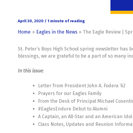
April 30, 2020
/
1 minute of reading
Home
Eagles in the News
The Eagle Review | Spr
St. Peter’s Boys High School spring newsletter has b
blessings, we are grateful to be a part of so many i
In this issue:
Letter from President John A. Fodera ’62
Prayers for our Eagles Family
From the Desk of Principal Michael Cosenti
#EaglesEndure Debut to Alumni
A Captain, an All-Star and an American Idol
Class Notes, Updates and Reunion Informa