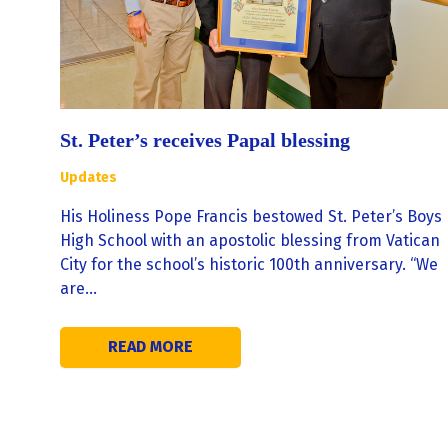
St. Peter’s receives Papal blessing
Updates
His Holiness Pope Francis bestowed St. Peter’s Boys
High School with an apostolic blessing from Vatican
City for the school’s historic 100th anniversary. “We
are…
READ MORE