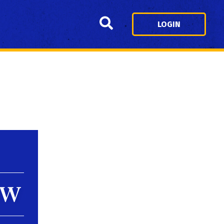
Search
LOGIN