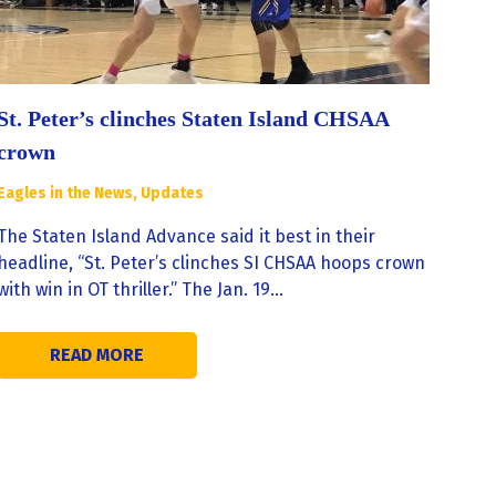
St. Peter’s clinches Staten Island CHSAA
crown
Eagles in the News
,
Updates
The Staten Island Advance said it best in their
headline, “St. Peter’s clinches SI CHSAA hoops crown
with win in OT thriller.” The Jan. 19…
READ MORE