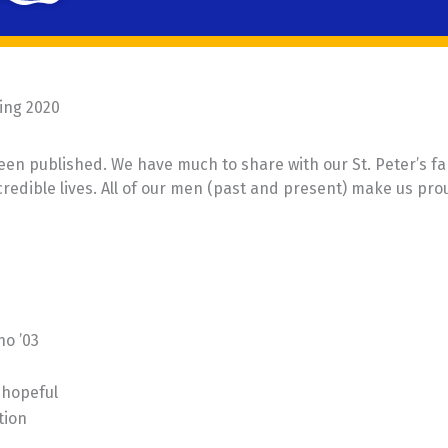
ing 2020
een published. We have much to share with our St. Peter’s fa
ncredible lives. All of our men (past and present) make us pro
no ’03
 hopeful
tion