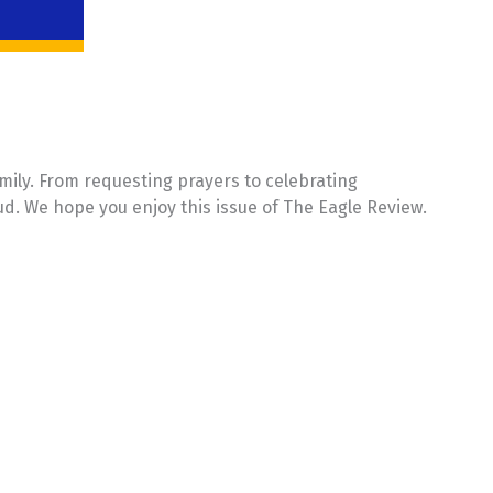
mily. From requesting prayers to celebrating
ud. We hope you enjoy this issue of The Eagle Review.