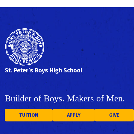
St. Peter’s Boys High School
Builder of Boys. Makers of Men.
TUITION
APPLY
GIVE