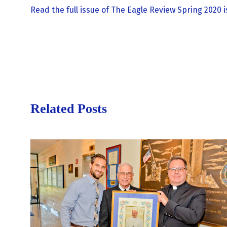
Read the full issue of The Eagle Review Spring 2020 i
Related Posts