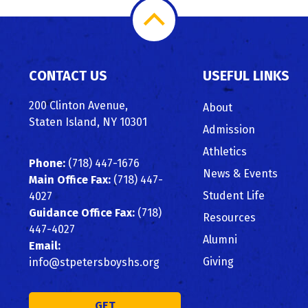
Scroll
to
CONTACT US
USEFUL LINKS
Top
200 Clinton Avenue,
About
Staten Island, NY 10301
Admission
Athletics
Phone:
(718) 447-1676
News & Events
Main Office Fax:
(718) 447-
Student Life
4027
Guidance Office Fax:
(718)
Resources
447-4027
Alumni
Email:
Giving
info@stpetersboyshs.org
GET