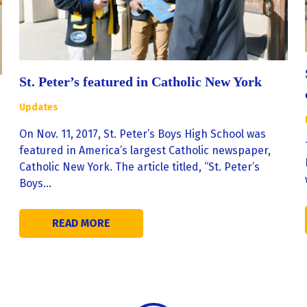
St. Peter’s featured in Catholic New York
Updates
On Nov. 11, 2017, St. Peter’s Boys High School was
featured in America’s largest Catholic newspaper,
Catholic New York. The article titled, “St. Peter’s
Boys…
READ MORE