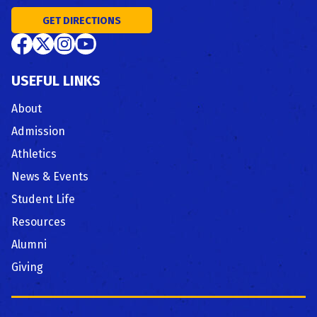
GET DIRECTIONS
USEFUL LINKS
About
Admission
Athletics
News & Events
Student Life
Resources
Alumni
Giving