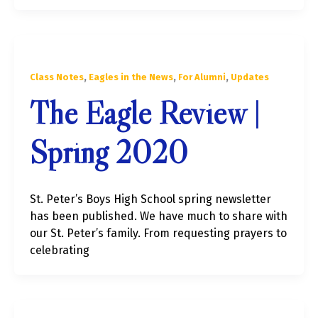
,
,
,
Class Notes
Eagles in the News
For Alumni
Updates
The Eagle Review |
Spring 2020
St. Peter’s Boys High School spring newsletter
has been published. We have much to share with
our St. Peter’s family. From requesting prayers to
celebrating