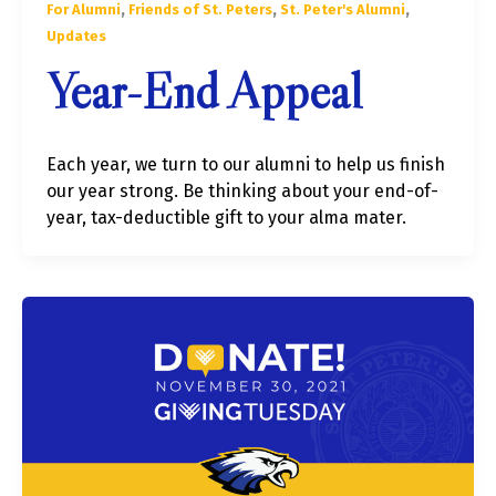
,
,
,
For Alumni
Friends of St. Peters
St. Peter's Alumni
Updates
Year-End Appeal
Each year, we turn to our alumni to help us finish
our year strong. Be thinking about your end-of-
year, tax-deductible gift to your alma mater.