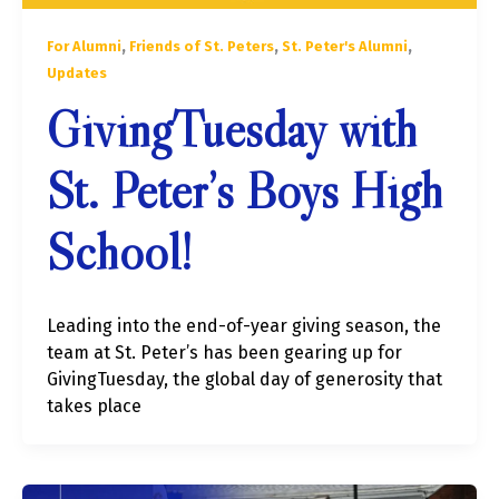
,
,
,
For Alumni
Friends of St. Peters
St. Peter's Alumni
Updates
GivingTuesday with
St. Peter’s Boys High
School!
Leading into the end-of-year giving season, the
team at St. Peter’s has been gearing up for
GivingTuesday, the global day of generosity that
takes place