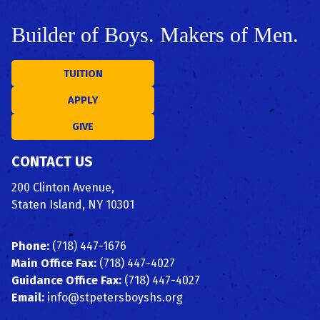
Builder of Boys. Makers of Men.
TUITION
APPLY
GIVE
CONTACT US
200 Clinton Avenue,
Staten Island, NY 10301
Phone:
(718) 447-1676
Main Office Fax:
(718) 447-4027
Guidance Office Fax:
(718) 447-4027
Email:
info@stpetersboyshs.org