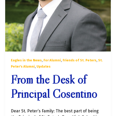
,
,
,
Eagles in the News
For Alumni
Friends of St. Peters
St.
,
Peter's Alumni
Updates
From the Desk of
Principal Cosentino
Dear St. Peter’s Family: The best part of being