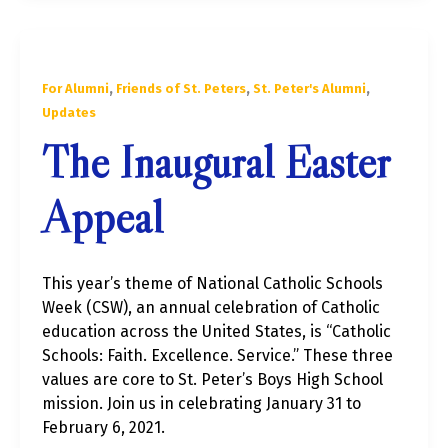
,
,
,
For Alumni
Friends of St. Peters
St. Peter's Alumni
Updates
The Inaugural Easter
Appeal
This year’s theme of National Catholic Schools
Week (CSW), an annual celebration of Catholic
education across the United States, is “Catholic
Schools: Faith. Excellence. Service.” These three
values are core to St. Peter’s Boys High School
mission. Join us in celebrating January 31 to
February 6, 2021.