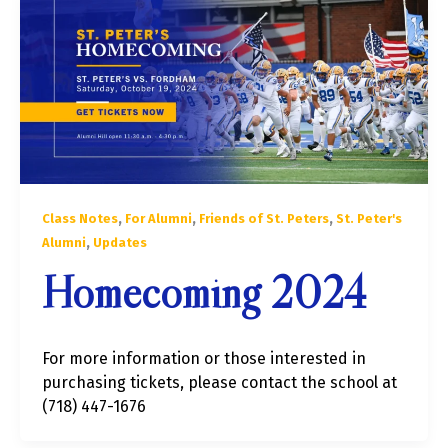
,
,
,
Class Notes
For Alumni
Friends of St. Peters
St. Peter's
,
Alumni
Updates
Homecoming 2024
For more information or those interested in
purchasing tickets, please contact the school at
(718) 447-1676