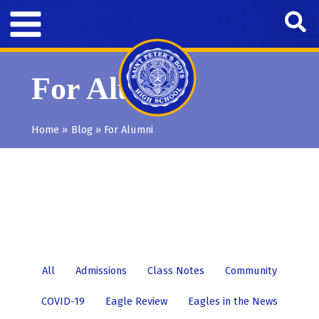
Skip
Se
to
content
For Alumni
Home
Blog
For Alumni
Filter
All
Admissions
Class Notes
Community
posts
COVID-19
Eagle Review
Eagles in the News