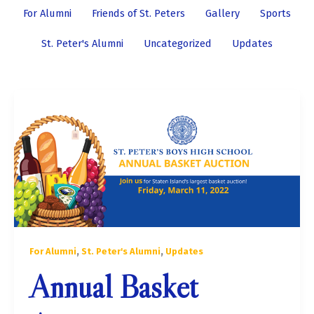
by
For Alumni
Friends of St. Peters
Gallery
Sports
category
St. Peter's Alumni
Uncategorized
Updates
,
,
For Alumni
St. Peter's Alumni
Updates
Annual Basket