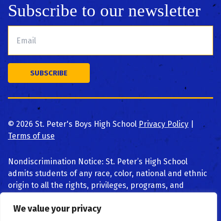
Subscribe to our newsletter
©
2026
St. Peter's Boys High School
Privacy Policy
|
Terms of use
Nondiscrimination Notice: St. Peter’s High School
admits students of any race, color, national and ethnic
origin to all the rights, privileges, programs, and
activities generally accorded or made available to
We value your privacy
students at the school. We do not discriminate on the
basis of race, color, national and ethnic origin, religion,