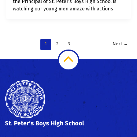
the Principal of St. Peter’s Boys High School is
watching our young men amaze with actions
1
2
3
Next
→
Scroll
to
Top
St. Peter’s Boys High School