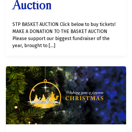
Auction
STP BASKET AUCTION Click below to buy tickets!
MAKE A DONATION TO THE BASKET AUCTION
Please support our biggest fundraiser of the
year, brought to […]