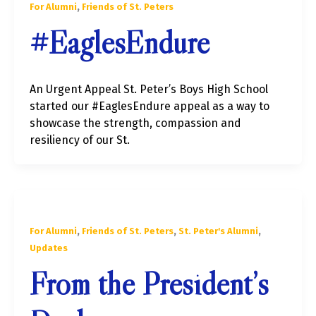
,
For Alumni
Friends of St. Peters
#EaglesEndure
An Urgent Appeal St. Peter’s Boys High School
started our #EaglesEndure appeal as a way to
showcase the strength, compassion and
resiliency of our St.
,
,
,
For Alumni
Friends of St. Peters
St. Peter's Alumni
Updates
From the President’s