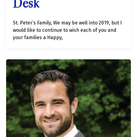
Desk
St. Peter’s Family, We may be well into 2019, but I
would like to continue to wish each of you and
your families a Happy,