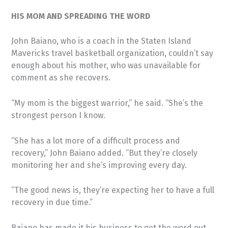
HIS MOM AND SPREADING THE WORD
John Baiano, who is a coach in the Staten Island
Mavericks travel basketball organization, couldn’t say
enough about his mother, who was unavailable for
comment as she recovers.
“My mom is the biggest warrior,” he said. “She’s the
strongest person I know.
“She has a lot more of a difficult process and
recovery,” John Baiano added. “But they’re closely
monitoring her and she’s improving every day.
“The good news is, they’re expecting her to have a full
recovery in due time.”
Baiano has made it his business to get the word out