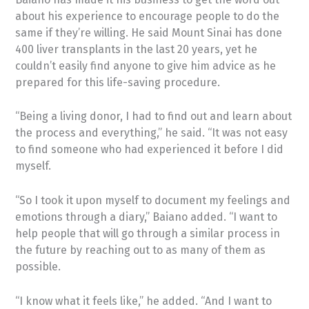
about his experience to encourage people to do the
same if they’re willing. He said Mount Sinai has done
400 liver transplants in the last 20 years, yet he
couldn’t easily find anyone to give him advice as he
prepared for this life-saving procedure.
“Being a living donor, I had to find out and learn about
the process and everything,” he said. “It was not easy
to find someone who had experienced it before I did
myself.
“So I took it upon myself to document my feelings and
emotions through a diary,” Baiano added. “I want to
help people that will go through a similar process in
the future by reaching out to as many of them as
possible.
“I know what it feels like,” he added. “And I want to