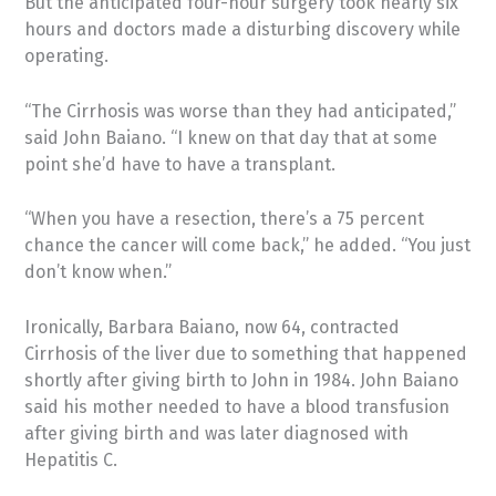
But the anticipated four-hour surgery took nearly six
hours and doctors made a disturbing discovery while
operating.
“The Cirrhosis was worse than they had anticipated,”
said John Baiano. “I knew on that day that at some
point she’d have to have a transplant.
“When you have a resection, there’s a 75 percent
chance the cancer will come back,” he added. “You just
don’t know when.”
Ironically, Barbara Baiano, now 64, contracted
Cirrhosis of the liver due to something that happened
shortly after giving birth to John in 1984. John Baiano
said his mother needed to have a blood transfusion
after giving birth and was later diagnosed with
Hepatitis C.