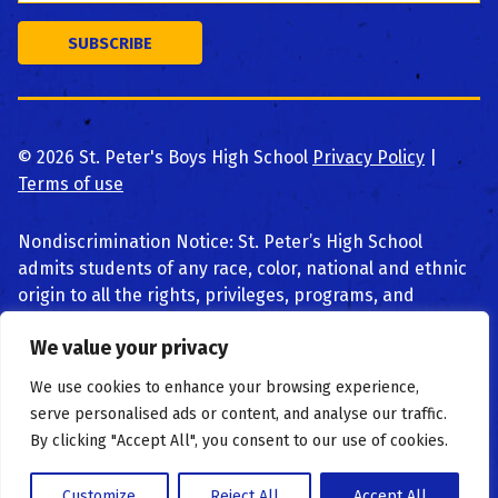
©
2026
St. Peter's Boys High School
Privacy Policy
|
Terms of use
Nondiscrimination Notice: St. Peter’s High School
admits students of any race, color, national and ethnic
origin to all the rights, privileges, programs, and
activities generally accorded or made available to
We value your privacy
students at the school. We do not discriminate on the
basis of race, color, national and ethnic origin, religion,
We use cookies to enhance your browsing experience,
or disability in administration of educational policies,
serve personalised ads or content, and analyse our traffic.
admissions policies, scholarship and loan programs,
By clicking "Accept All", you consent to our use of cookies.
and athletic or other school-administered programs.
Customize
Reject All
Accept All