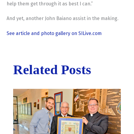
help them get through it as best I can.”
And yet, another John Baiano assist in the making.
See article and photo gallery on SILive.com
Related Posts