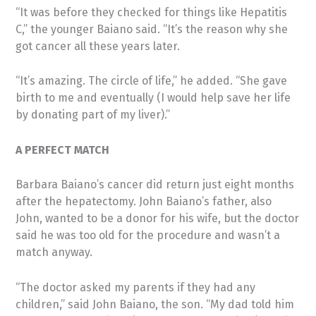
“It was before they checked for things like Hepatitis
C,” the younger Baiano said. “It’s the reason why she
got cancer all these years later.
“It’s amazing. The circle of life,” he added. “She gave
birth to me and eventually (I would help save her life
by donating part of my liver).”
A PERFECT MATCH
Barbara Baiano’s cancer did return just eight months
after the hepatectomy. John Baiano’s father, also
John, wanted to be a donor for his wife, but the doctor
said he was too old for the procedure and wasn’t a
match anyway.
“The doctor asked my parents if they had any
children,” said John Baiano, the son. “My dad told him