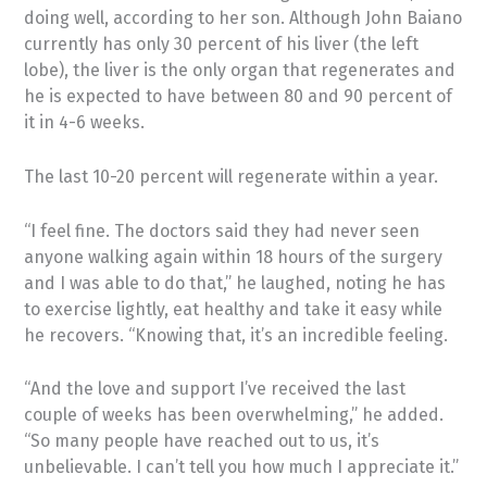
doing well, according to her son. Although John Baiano
currently has only 30 percent of his liver (the left
lobe), the liver is the only organ that regenerates and
he is expected to have between 80 and 90 percent of
it in 4-6 weeks.
The last 10-20 percent will regenerate within a year.
“I feel fine. The doctors said they had never seen
anyone walking again within 18 hours of the surgery
and I was able to do that,” he laughed, noting he has
to exercise lightly, eat healthy and take it easy while
he recovers. “Knowing that, it’s an incredible feeling.
“And the love and support I’ve received the last
couple of weeks has been overwhelming,” he added.
“So many people have reached out to us, it’s
unbelievable. I can’t tell you how much I appreciate it.”