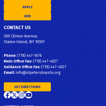
APPLY
GIVE
CONTACT US
200 Clinton Avenue,
Staten Island, NY 10301
Phone:
(718) 447-1676
Main Office Fax:
(718) 447-4027
Guidance Office Fax:
(718) 447-4027
Email:
info@stpetersboyshs.org
GET DIRECTIONS