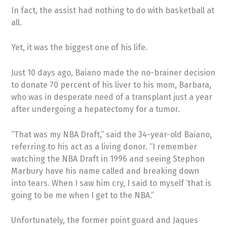
In fact, the assist had nothing to do with basketball at
all.
Yet, it was the biggest one of his life.
Just 10 days ago, Baiano made the no-brainer decision
to donate 70 percent of his liver to his mom, Barbara,
who was in desperate need of a transplant just a year
after undergoing a hepatectomy for a tumor.
“That was my NBA Draft,” said the 34-year-old Baiano,
referring to his act as a living donor. “I remember
watching the NBA Draft in 1996 and seeing Stephon
Marbury have his name called and breaking down
into tears. When I saw him cry, I said to myself ‘that is
going to be me when I get to the NBA.”
Unfortunately, the former point guard and Jaques