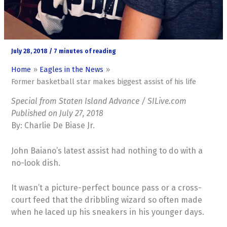
July 28, 2018
/
7 minutes of reading
Home
Eagles in the News
Former basketball star makes biggest assist of his life
Special from Staten Island Advance / SILive.com
Published on July 27, 2018
By: Charlie De Biase Jr.
John Baiano’s latest assist had nothing to do with a
no-look dish.
It wasn’t a picture-perfect bounce pass or a cross-
court feed that the dribbling wizard so often made
when he laced up his sneakers in his younger days.