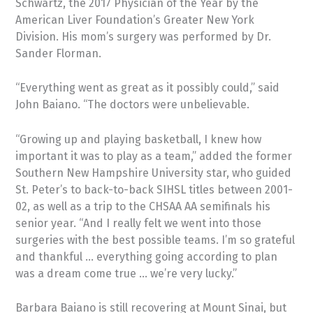
Schwartz, the 2017 Physician of the Year by the
American Liver Foundation’s Greater New York
Division. His mom’s surgery was performed by Dr.
Sander Florman.
“Everything went as great as it possibly could,” said
John Baiano. “The doctors were unbelievable.
“Growing up and playing basketball, I knew how
important it was to play as a team,” added the former
Southern New Hampshire University star, who guided
St. Peter’s to back-to-back SIHSL titles between 2001-
02, as well as a trip to the CHSAA AA semifinals his
senior year. “And I really felt we went into those
surgeries with the best possible teams. I’m so grateful
and thankful … everything going according to plan
was a dream come true … we’re very lucky.”
Barbara Baiano is still recovering at Mount Sinai, but