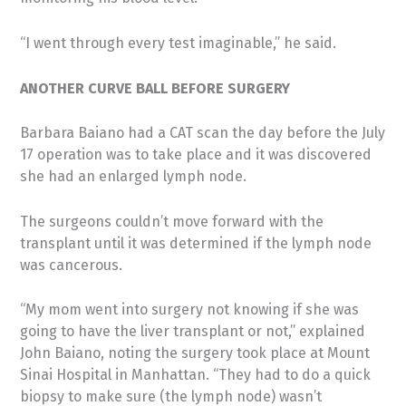
“I went through every test imaginable,” he said.
ANOTHER CURVE BALL BEFORE SURGERY
Barbara Baiano had a CAT scan the day before the July
17 operation was to take place and it was discovered
she had an enlarged lymph node.
The surgeons couldn’t move forward with the
transplant until it was determined if the lymph node
was cancerous.
“My mom went into surgery not knowing if she was
going to have the liver transplant or not,” explained
John Baiano, noting the surgery took place at Mount
Sinai Hospital in Manhattan. “They had to do a quick
biopsy to make sure (the lymph node) wasn’t