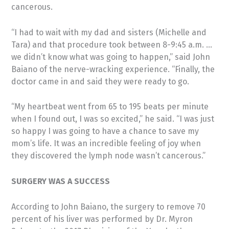
cancerous.
“I had to wait with my dad and sisters (Michelle and
Tara) and that procedure took between 8-9:45 a.m. …
we didn’t know what was going to happen,” said John
Baiano of the nerve-wracking experience. “Finally, the
doctor came in and said they were ready to go.
“My heartbeat went from 65 to 195 beats per minute
when I found out, I was so excited,” he said. “I was just
so happy I was going to have a chance to save my
mom’s life. It was an incredible feeling of joy when
they discovered the lymph node wasn’t cancerous.”
SURGERY WAS A SUCCESS
According to John Baiano, the surgery to remove 70
percent of his liver was performed by Dr. Myron