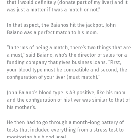
that I would definitely (donate part of my liver) and it
was just a matter if I was a match or not.”
In that aspect, the Baianos hit the jackpot. John
Baiano was a perfect match to his mom.
“In terms of being a match, there’s two things that are
a must,” said Baiano, who’s the director of sales for a
funding company that gives business loans. “First,
your blood type must be compatible and second, the
configuration of your liver (must match).”
John Baiano’s blood type is AB positive, like his mom,
and the configuration of his liver was similar to that of
his mother’s.
He then had to go through a month-long battery of
tests that included everything from a stress test to
monitoring his blood level.