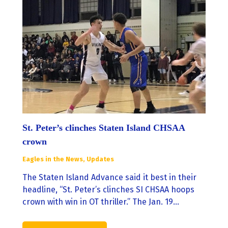
St. Peter’s clinches Staten Island CHSAA
crown
Eagles in the News
,
Updates
The Staten Island Advance said it best in their
headline, “St. Peter’s clinches SI CHSAA hoops
crown with win in OT thriller.” The Jan. 19…