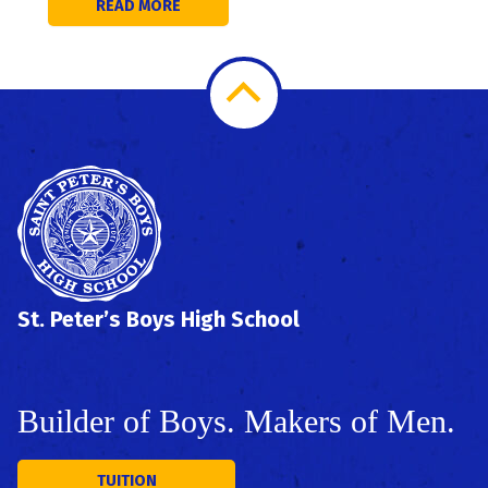
READ MORE
Scroll
to
Top
St. Peter’s Boys High School
Builder of Boys. Makers of Men.
TUITION