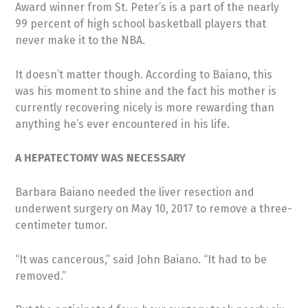
Award winner from St. Peter’s is a part of the nearly
99 percent of high school basketball players that
never make it to the NBA.
It doesn’t matter though. According to Baiano, this
was his moment to shine and the fact his mother is
currently recovering nicely is more rewarding than
anything he’s ever encountered in his life.
A HEPATECTOMY WAS NECESSARY
Barbara Baiano needed the liver resection and
underwent surgery on May 10, 2017 to remove a three-
centimeter tumor.
“It was cancerous,” said John Baiano. “It had to be
removed.”