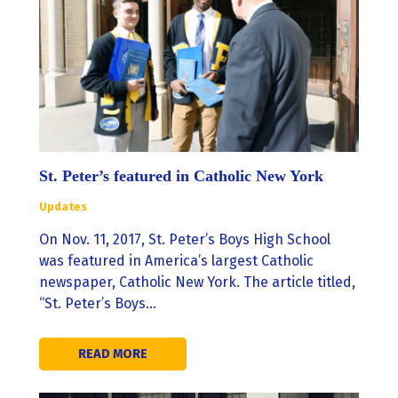
St. Peter’s featured in Catholic New York
Updates
On Nov. 11, 2017, St. Peter’s Boys High School
was featured in America’s largest Catholic
newspaper, Catholic New York. The article titled,
“St. Peter’s Boys…
READ MORE