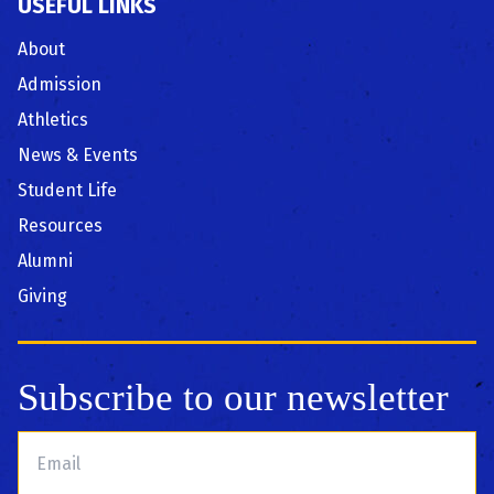
USEFUL LINKS
About
Admission
Athletics
News & Events
Student Life
Resources
Alumni
Giving
Subscribe to our newsletter