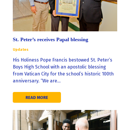
St. Peter’s receives Papal blessing
Updates
His Holiness Pope Francis bestowed St. Peter’s
Boys High School with an apostolic blessing
from Vatican City for the school’s historic 100th
anniversary. “We are…
READ MORE