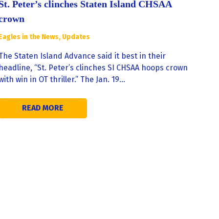
St. Peter’s clinches Staten Island CHSAA
crown
Eagles in the News
,
Updates
The Staten Island Advance said it best in their
headline, “St. Peter’s clinches SI CHSAA hoops crown
with win in OT thriller.” The Jan. 19…
READ MORE