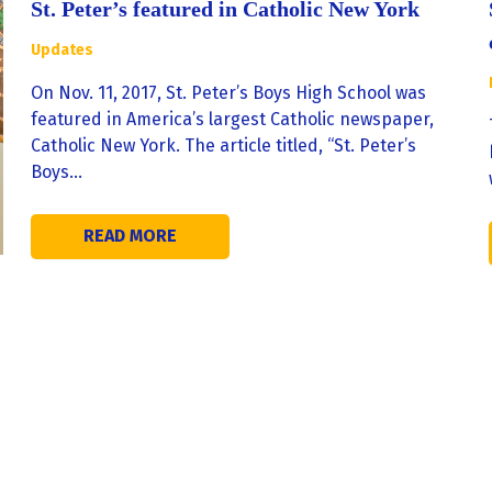
St. Peter’s featured in Catholic New York
Updates
On Nov. 11, 2017, St. Peter’s Boys High School was
featured in America’s largest Catholic newspaper,
Catholic New York. The article titled, “St. Peter’s
Boys…
READ MORE