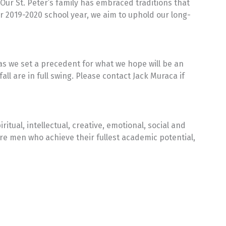
ur St. Peter’s family has embraced traditions that
 2019-2020 school year, we aim to uphold our long-
as we set a precedent for what we hope will be an
all are in full swing. Please contact Jack Muraca if
ual, intellectual, creative, emotional, social and
re men who achieve their fullest academic potential,