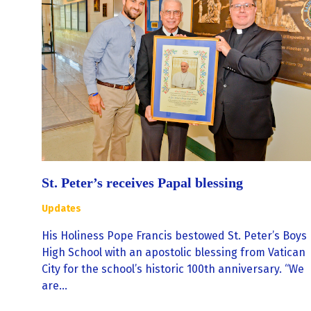
St. Peter’s receives Papal blessing
Updates
His Holiness Pope Francis bestowed St. Peter’s Boys
High School with an apostolic blessing from Vatican
City for the school’s historic 100th anniversary. “We
are…