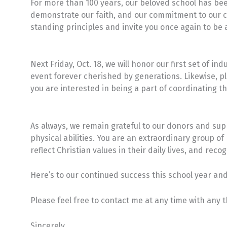
For more than 100 years, our beloved school has be
demonstrate our faith, and our commitment to our c
standing principles and invite you once again to be a
Next Friday, Oct. 18, we will honor our first set of in
event forever cherished by generations. Likewise, plan
you are interested in being a part of coordinating 
As always, we remain grateful to our donors and supp
physical abilities. You are an extraordinary group 
reflect Christian values in their daily lives, and reco
Here’s to our continued success this school year and 
Please feel free to contact me at any time with any
Sincerely,