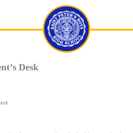
ent’s Desk
Desk