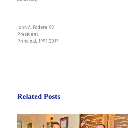
John A. Fodera ’62
President
Principal, 1991-2017
Related Posts