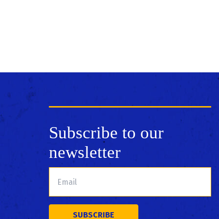
Subscribe to our
newsletter