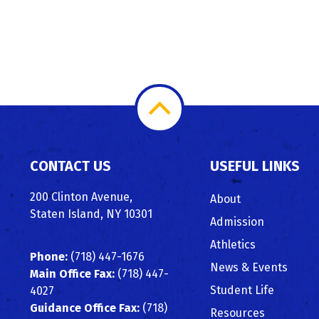
Scroll
to
CONTACT US
USEFUL LINKS
Top
200 Clinton Avenue,
About
Staten Island, NY 10301
Admission
Athletics
Phone:
(718) 447-1676
News & Events
Main Office Fax:
(718) 447-
Student Life
4027
Guidance Office Fax:
(718)
Resources