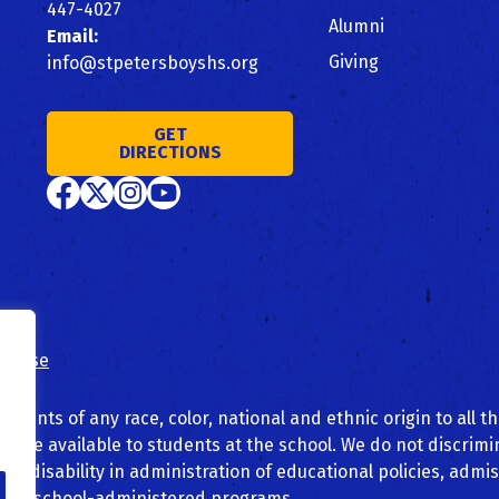
447-4027
Alumni
Email:
Giving
info@stpetersboyshs.org
GET
DIRECTIONS
of use
dents of any race, color, national and ethnic origin to all th
 made available to students at the school. We do not discrim
n, or disability in administration of educational policies, admi
other school-administered programs.