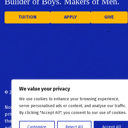
Builder of Boys. Makers of Men.
TUITION
APPLY
GIVE
We value your privacy
©
2026
St. Peter's Boys High School
Privacy Policy
|
Terms 
We use cookies to enhance your browsing experience,
serve personalised ads or content, and analyse our traffic.
Nondiscrimination Notice: St. Peter’s High School admits stu
By clicking "Accept All", you consent to our use of cookies.
privileges, programs, and activities generally accorded or
the basis of race, color, national and ethnic origin, religio
Customize
Reject All
Accept All
policies, scholarship and loan programs, and athletic or 