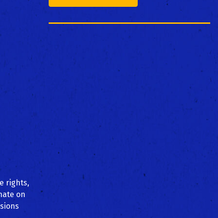
e rights,
inate on
ssions