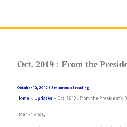
Skip
to
MENU
content
Oct. 2019 : From the Presid
October 10, 2019
/
2 minutes of reading
Home
Updates
Oct. 2019 : From the President’s 
Dear Friends,