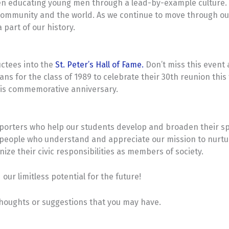
en educating young men through a lead-by-example culture. O
ommunity and the world. As we continue to move through our
 part of our history.
ductees into the
St. Peter’s Hall of Fame.
Don’t miss this event 
s for the class of 1989 to celebrate their 30th reunion this f
this commemorative anniversary.
orters who help our students develop and broaden their spirit
of people who understand and appreciate our mission to nurtu
gnize their civic responsibilities as members of society.
our limitless potential for the future!
 thoughts or suggestions that you may have.