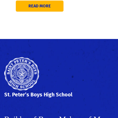
READ MORE
St. Peter’s Boys High School